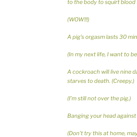
to the body to squirt blood 
(WOW!!!)
A pig’s orgasm lasts 30 min
(In my next life, I want to be 
A cockroach will live nine d
starves to death. (Creepy.)
(I’m still not over the pig.)
Banging your head against 
(Don’t try this at home, ma