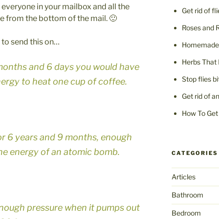
o everyone in your mailbox and all the
Get rid of fl
e from the bottom of the mail. 🙂
Roses and 
ee to send this on…
Homemade F
Herbs That 
7 months and 6 days you would have
Stop flies b
rgy to heat one cup of coffee.
Get rid of a
How To Get 
for 6 years and 9 months, enough
the energy of an atomic bomb.
CATEGORIES
Articles
Bathroom
nough pressure when it pumps out
Bedroom