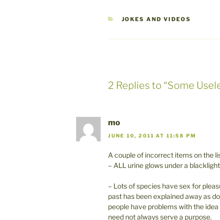
CATEGORIES
JOKES AND VIDEOS
2 Replies to “Some Use
mo
JUNE 10, 2011 AT 11:58 PM
A couple of incorrect items on the lis
– ALL urine glows under a blacklight
– Lots of species have sex for plea
past has been explained away as dom
people have problems with the idea th
need not always serve a purpose.