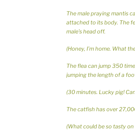
The male praying mantis can
attached to its body. The fe
male’s head off.
(Honey, I’m home. What the
The flea can jump 350 times 
jumping the length of a footb
(30 minutes. Lucky pig! Ca
The catfish has over 27,00
(What could be so tasty on