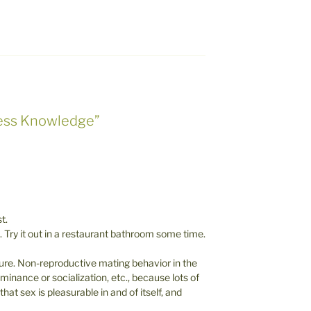
less Knowledge”
t.
. Try it out in a restaurant bathroom some time.
sure. Non-reproductive mating behavior in the
inance or socialization, etc., because lots of
at sex is pleasurable in and of itself, and