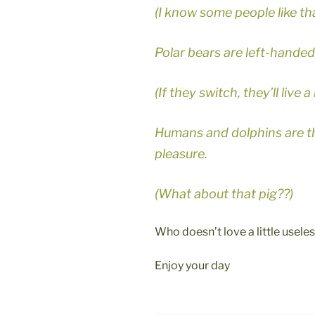
(I know some people like tha
Polar bears are left-handed
(If they switch, they’ll live a
Humans and dolphins are th
pleasure.
(What about that pig??)
Who doesn’t love a little usel
Enjoy your day