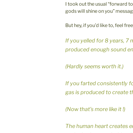
I took out the usual “forward t
gods will shine on you” messag
But hey, if you’d like to, feel fr
If you yelled for 8 years, 
produced enough sound ene
(Hardly seems worth it.)
If you farted consistently 
gas is produced to create 
(Now that’s more like it !)
The human heart creates e