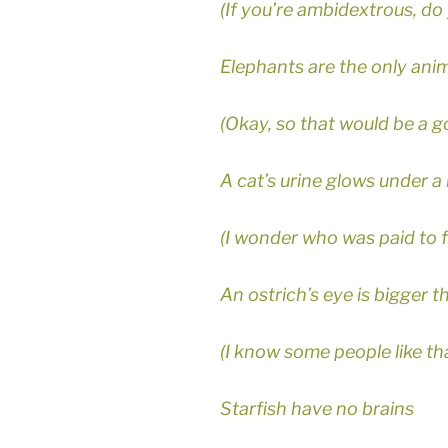
(If you’re ambidextrous, do 
Elephants are the only ani
(Okay, so that would be a g
A cat’s urine glows under a 
(I wonder who was paid to f
An ostrich’s eye is bigger th
(I know some people like tha
Starfish have no brains