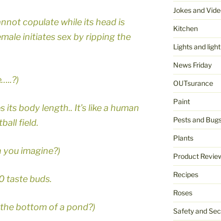
Jokes and Vide
not copulate while its head is
Kitchen
male initiates sex by ripping the
Lights and light
News Friday
…..?)
OUTsurance
Paint
its body length.. It’s like a human
Pests and Bug
all field.
Plants
n you imagine?)
Product Revie
Recipes
0 taste buds.
Roses
 the bottom of a pond?)
Safety and Sec