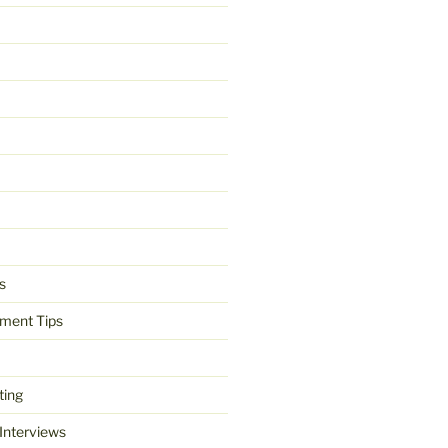
s
ment Tips
ting
 Interviews