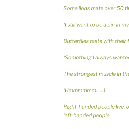
Some lions mate over 50 ti
(I still want to be a pig in 
Butterflies taste with their 
(Something I always wanted
The strongest muscle in th
(Hmmmmmm……)
Right-handed people live, 
left-handed people.