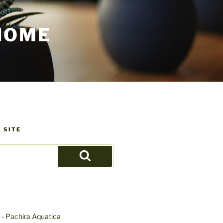
HOME
 SITE
Search
- Pachira Aquatica