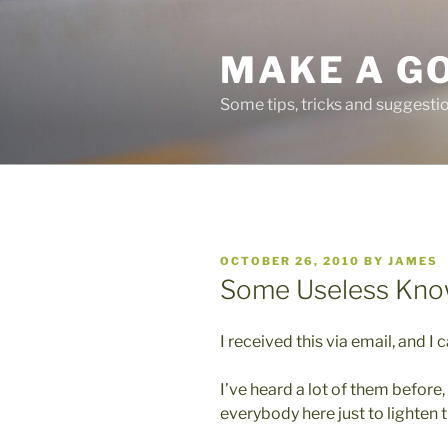
Skip
to
MAKE A G
content
Some tips, tricks and suggest
POSTED
OCTOBER 26, 2010
BY
JAMES
ON
Some Useless Kno
I received this via email, and I 
I’ve heard a lot of them before,
everybody here just to lighten t