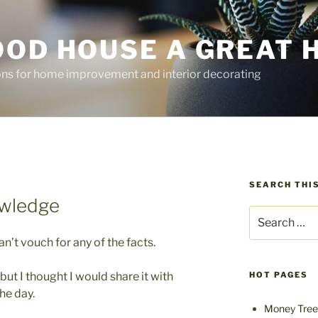
OOD HOUSE A GREAT 
ions for home improvement and interior decorating
SEARCH THIS
wledge
Search
for:
can’t vouch for any of the facts.
 but I thought I would share it with
HOT PAGES
he day.
Money Tree 