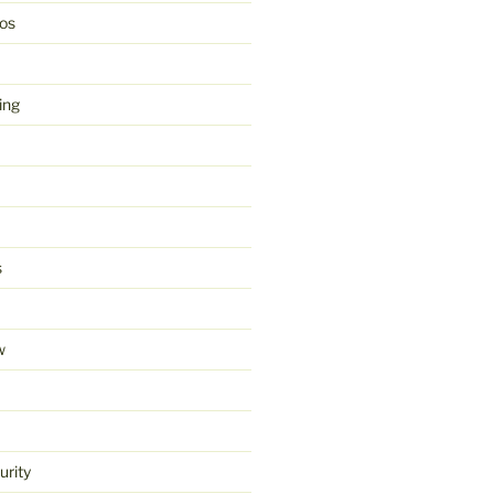
os
ing
s
w
urity