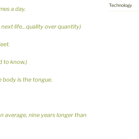
Technology
mes a day.
my next life…quality over quantity)
feet.
 to know.)
e body is the tongue.
on average, nine years longer than