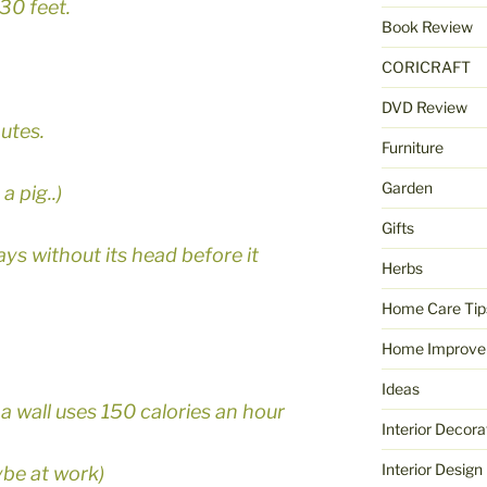
30 feet.
Book Review
CORICRAFT
DVD Review
utes.
Furniture
Garden
a pig..)
Gifts
ays without its head before it
Herbs
Home Care Tip
Home Improve
Ideas
a wall uses 150 calories an hour
Interior Decora
Interior Design
ybe at work)