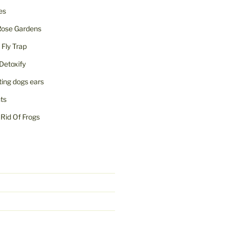
ies
Rose Gardens
ly Trap
Detoxify
iting dogs ears
nts
Rid Of Frogs