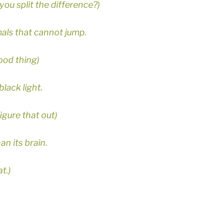
you split the difference?)
mals that cannot jump.
ood thing)
black light.
igure that out)
an its brain.
t.)