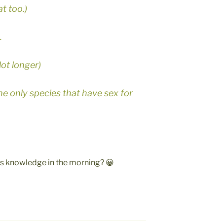
t too.)
.
 lot longer)
e only species that have sex for
ess knowledge in the morning? 😀