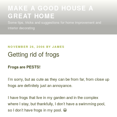
Skip
MAKE A GOOD HOUSE A
to
GREAT HOME
content
Some tips, tricks and suggestions for home improvement and
interior decorating
POSTED
NOVEMBER 26, 2006
BY
JAMES
ON
Getting rid of frogs
Frogs are PESTS!
I’m sorry, but as cute as they can be from far, from close up
frogs are definitely just an annoyance.
I have frogs that live in my garden and in the complex
where I stay, but thankfully, I don’t have a swimming pool,
so I don’t have frogs in my pool. 😀