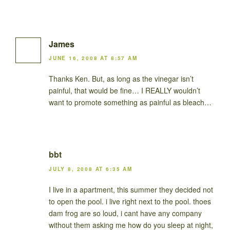
James
JUNE 16, 2008 AT 8:57 AM
Thanks Ken. But, as long as the vinegar isn’t
painful, that would be fine… I REALLY wouldn’t
want to promote something as painful as bleach…
bbt
JULY 8, 2008 AT 6:35 AM
I live in a apartment, this summer they decided not
to open the pool. i live right next to the pool. thoes
dam frog are so loud, i cant have any company
without them asking me how do you sleep at night,