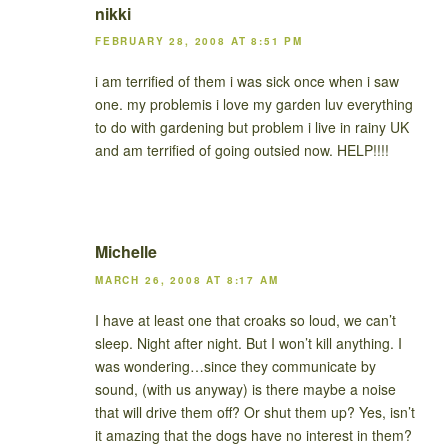
nikki
FEBRUARY 28, 2008 AT 8:51 PM
i am terrified of them i was sick once when i saw
one. my problemis i love my garden luv everything
to do with gardening but problem i live in rainy UK
and am terrified of going outsied now. HELP!!!!
Michelle
MARCH 26, 2008 AT 8:17 AM
I have at least one that croaks so loud, we can’t
sleep. Night after night. But I won’t kill anything. I
was wondering…since they communicate by
sound, (with us anyway) is there maybe a noise
that will drive them off? Or shut them up? Yes, isn’t
it amazing that the dogs have no interest in them?