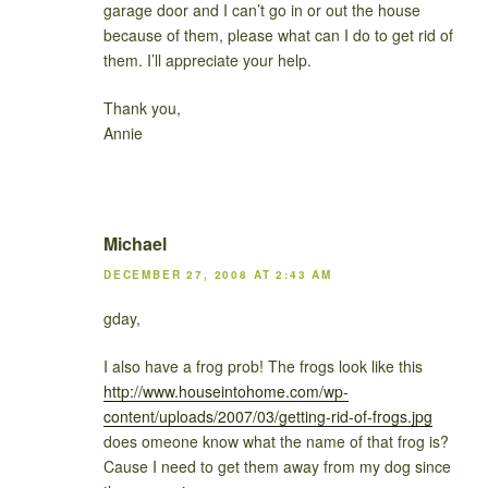
garage door and I can’t go in or out the house
because of them, please what can I do to get rid of
them. I’ll appreciate your help.
Thank you,
Annie
Michael
DECEMBER 27, 2008 AT 2:43 AM
gday,
I also have a frog prob! The frogs look like this
http://www.houseintohome.com/wp-
content/uploads/2007/03/getting-rid-of-frogs.jpg
does omeone know what the name of that frog is?
Cause I need to get them away from my dog since