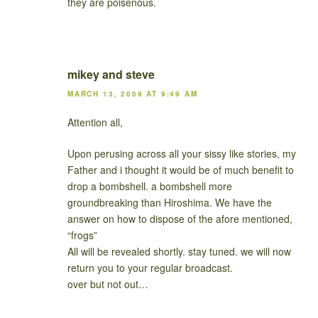
they are poisenous.
mikey and steve
MARCH 13, 2009 AT 9:49 AM
Attention all,
Upon perusing across all your sissy like stories, my
Father and i thought it would be of much benefit to
drop a bombshell. a bombshell more
groundbreaking than Hiroshima. We have the
answer on how to dispose of the afore mentioned,
“frogs”
All will be revealed shortly. stay tuned. we will now
return you to your regular broadcast.
over but not out…