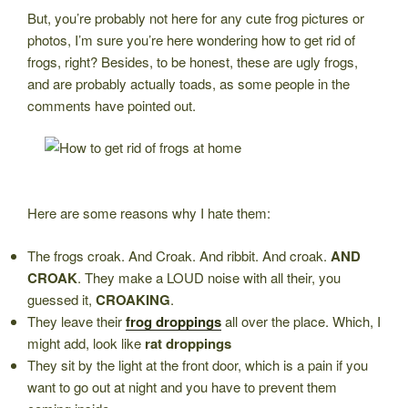
But, you’re probably not here for any cute frog pictures or
photos, I’m sure you’re here wondering how to get rid of
frogs, right? Besides, to be honest, these are ugly frogs,
and are probably actually toads, as some people in the
comments have pointed out.
Here are some reasons why I hate them:
The frogs croak. And Croak. And ribbit. And croak.
AND
CROAK
. They make a LOUD noise with all their, you
guessed it,
CROAKING
.
They leave their
frog droppings
all over the place. Which, I
might add, look like
rat droppings
They sit by the light at the front door, which is a pain if you
want to go out at night and you have to prevent them