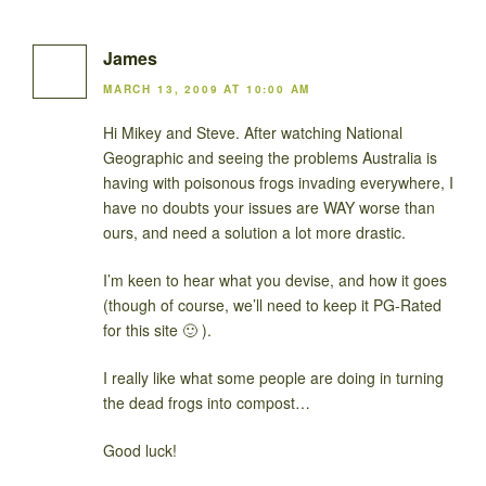
James
MARCH 13, 2009 AT 10:00 AM
Hi Mikey and Steve. After watching National
Geographic and seeing the problems Australia is
having with poisonous frogs invading everywhere, I
have no doubts your issues are WAY worse than
ours, and need a solution a lot more drastic.
I’m keen to hear what you devise, and how it goes
(though of course, we’ll need to keep it PG-Rated
for this site 🙂 ).
I really like what some people are doing in turning
the dead frogs into compost…
Good luck!