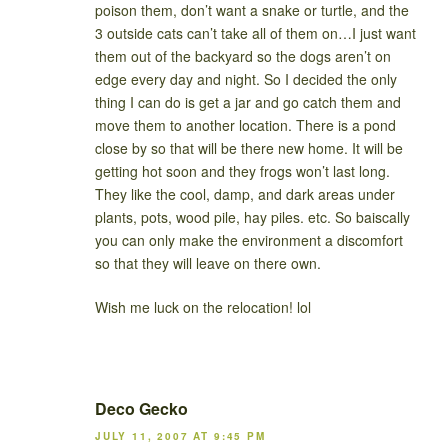
poison them, don’t want a snake or turtle, and the
3 outside cats can’t take all of them on…I just want
them out of the backyard so the dogs aren’t on
edge every day and night. So I decided the only
thing I can do is get a jar and go catch them and
move them to another location. There is a pond
close by so that will be there new home. It will be
getting hot soon and they frogs won’t last long.
They like the cool, damp, and dark areas under
plants, pots, wood pile, hay piles. etc. So baiscally
you can only make the environment a discomfort
so that they will leave on there own.
Wish me luck on the relocation! lol
Deco Gecko
JULY 11, 2007 AT 9:45 PM