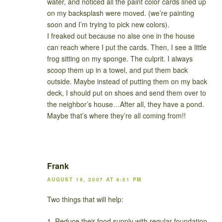
water, and noticed all the paint color cards lined up
on my backsplash were moved. (we’re painting
soon and I’m trying to pick new colors).
I freaked out because no alse one in the house
can reach where I put the cards. Then, I see a little
frog sitting on my sponge. The culprit. I always
scoop them up in a towel, and put them back
outside. Maybe instead of putting them on my back
deck, I should put on shoes and send them over to
the neighbor’s house…After all, they have a pond.
Maybe that’s where they’re all coming from!!
Frank
AUGUST 19, 2007 AT 6:51 PM
Two things that will help:
1. Reduce their food supply with regular foundation