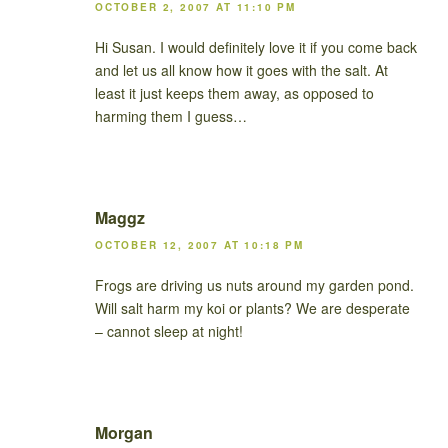
OCTOBER 2, 2007 AT 11:10 PM
Hi Susan. I would definitely love it if you come back
and let us all know how it goes with the salt. At
least it just keeps them away, as opposed to
harming them I guess…
Maggz
OCTOBER 12, 2007 AT 10:18 PM
Frogs are driving us nuts around my garden pond.
Will salt harm my koi or plants? We are desperate
– cannot sleep at night!
Morgan