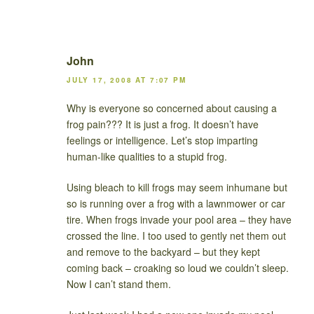
John
JULY 17, 2008 AT 7:07 PM
Why is everyone so concerned about causing a
frog pain??? It is just a frog. It doesn’t have
feelings or intelligence. Let’s stop imparting
human-like qualities to a stupid frog.
Using bleach to kill frogs may seem inhumane but
so is running over a frog with a lawnmower or car
tire. When frogs invade your pool area – they have
crossed the line. I too used to gently net them out
and remove to the backyard – but they kept
coming back – croaking so loud we couldn’t sleep.
Now I can’t stand them.