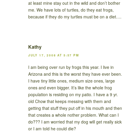
at least mine stay out in the wild and don’t bother
me. We have lots of turtles, do they eat frogs,
because if they do my turtles must be on a diet….
Kathy
JULY 17, 2008 AT 5:57 PM
I am being over run by frogs this year. I live in
Arizona and this is the worst they have ever been.
I have tiny little ones, medium size ones, large
ones and even bigger. It’s like the whole frog
population is residing on my patio. I have a 9 yr.
old Chow that keeps messing with them and
getting that stuff they put off in his mouth and then
that creates a whole nother problem. What can I
do??? I am worried that my dog will get really sick
or I am told he could die?