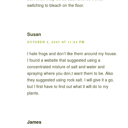
switching to bleach on the floor.
Susan
OCTOBER 2, 2007 AT 11:04 PM
I hate frogs and don’t like them around my house.
I found a website that suggested using a
concentrated mixture of salt and water and
spraying where you don,t want them to be. Also
they suggested using rock salt. I will give it a go,
but I first have to find out what it will do to my
plants.
James