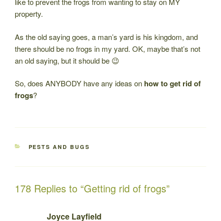
like to prevent the frogs from wanting to stay on MY
property.
As the old saying goes, a man’s yard is his kingdom, and
there should be no frogs in my yard. OK, maybe that’s not
an old saying, but it should be 😉
So, does ANYBODY have any ideas on
how to get rid of
frogs
?
CATEGORIES
PESTS AND BUGS
178 Replies to “Getting rid of frogs”
Joyce Layfield