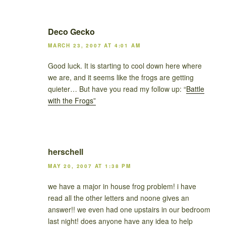
Deco Gecko
MARCH 23, 2007 AT 4:01 AM
Good luck. It is starting to cool down here where
we are, and it seems like the frogs are getting
quieter… But have you read my follow up: “
Battle
with the Frogs”
herschell
MAY 20, 2007 AT 1:38 PM
we have a major in house frog problem! i have
read all the other letters and noone gives an
answer!! we even had one upstairs in our bedroom
last night! does anyone have any idea to help