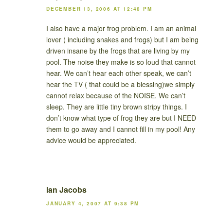
DECEMBER 13, 2006 AT 12:48 PM
I also have a major frog problem. I am an animal
lover ( including snakes and frogs) but I am being
driven insane by the frogs that are living by my
pool. The noise they make is so loud that cannot
hear. We can’t hear each other speak, we can’t
hear the TV ( that could be a blessing)we simply
cannot relax because of the NOISE. We can’t
sleep. They are little tiny brown stripy things. I
don’t know what type of frog they are but I NEED
them to go away and I cannot fill in my pool! Any
advice would be appreciated.
Ian Jacobs
JANUARY 4, 2007 AT 9:38 PM