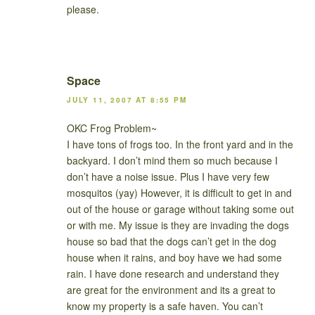
please.
Space
JULY 11, 2007 AT 8:55 PM
OKC Frog Problem~
I have tons of frogs too. In the front yard and in the
backyard. I don’t mind them so much because I
don’t have a noise issue. Plus I have very few
mosquitos (yay) However, it is difficult to get in and
out of the house or garage without taking some out
or with me. My issue is they are invading the dogs
house so bad that the dogs can’t get in the dog
house when it rains, and boy have we had some
rain. I have done research and understand they
are great for the environment and its a great to
know my property is a safe haven. You can’t