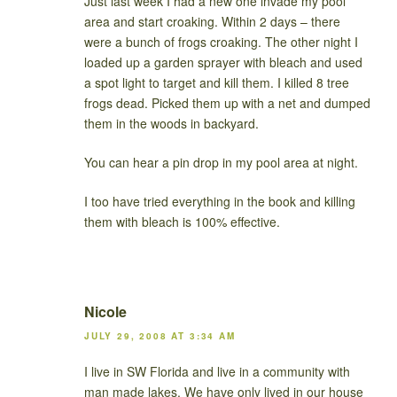
Just last week I had a new one invade my pool
area and start croaking. Within 2 days – there
were a bunch of frogs croaking. The other night I
loaded up a garden sprayer with bleach and used
a spot light to target and kill them. I killed 8 tree
frogs dead. Picked them up with a net and dumped
them in the woods in backyard.
You can hear a pin drop in my pool area at night.
I too have tried everything in the book and killing
them with bleach is 100% effective.
Nicole
JULY 29, 2008 AT 3:34 AM
I live in SW Florida and live in a community with
man made lakes. We have only lived in our house