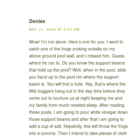
Denise
MAY 12, 2009 AT 5:26 AM
Wow! I’m not alone. Here’s one for you. I went to
catch one of the frogs croking outside on my
above ground pool wall, and I missed him. Guess
where he ran to. Do you know the support beams
that hold up the pool? Well, when in the pool, stick
you hand up to the pool rim where the support
beam is. You will find a hole. Yep, that’s where the
little buggers hang out in the day time before they
come out to tourture us at night keeping me and
my family from much needed sleep. After reading
these posts, I am going to pour white vinegar down
those support beams and after that I am going to
add a cup of salt. Hopefully, this will throw the frogs
into a comma. Then I intend to take pieces of cloth