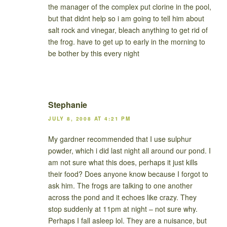
the manager of the complex put clorine in the pool,
but that didnt help so i am going to tell him about
salt rock and vinegar, bleach anything to get rid of
the frog. have to get up to early in the morning to
be bother by this every night
Stephanie
JULY 8, 2008 AT 4:21 PM
My gardner recommended that I use sulphur
powder, which i did last night all around our pond. I
am not sure what this does, perhaps it just kills
their food? Does anyone know because I forgot to
ask him. The frogs are talking to one another
across the pond and it echoes like crazy. They
stop suddenly at 11pm at night – not sure why.
Perhaps I fall asleep lol. They are a nuisance, but