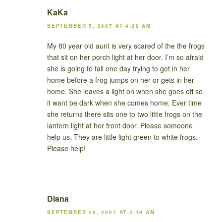
KaKa
SEPTEMBER 5, 2007 AT 4:28 AM
My 80 year old aunt is very scared of the the frogs
that sit on her porch light at her door. I’m so afraid
she is going to fall one day trying to get in her
home before a frog jumps on her or gets in her
home. She leaves a light on when she goes off so
it want be dark when she comes home. Ever time
she returns there sits one to two little frogs on the
lantern light at her front door. Please someone
help us. They are little light green to white frogs.
Please help!
Diana
SEPTEMBER 26, 2007 AT 2:19 AM