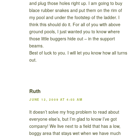
and plug those holes right up. I am going to buy
blace rubber snakes and put them on the rim of
my pool and under the footstep of the ladder. I
think this should do it. For all of you with above
ground pools, I just wanted you to know where
those little buggers hide out – in the support
beams.
Best of luck to you. I will let you know how all turns
out.
Ruth
JUNE 12, 2009 AT 4:03 AM
It doesn’t solve my frog problem to read about
everyone else’s, but I’m glad to know I’ve got
company! We live next to a field that has a low,
boggy area that stays wet when we have much