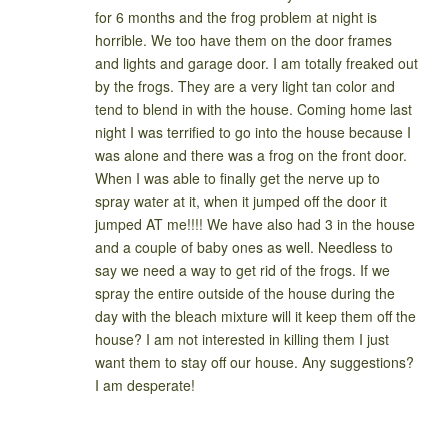
for 6 months and the frog problem at night is
horrible. We too have them on the door frames
and lights and garage door. I am totally freaked out
by the frogs. They are a very light tan color and
tend to blend in with the house. Coming home last
night I was terrified to go into the house because I
was alone and there was a frog on the front door.
When I was able to finally get the nerve up to
spray water at it, when it jumped off the door it
jumped AT me!!!! We have also had 3 in the house
and a couple of baby ones as well. Needless to
say we need a way to get rid of the frogs. If we
spray the entire outside of the house during the
day with the bleach mixture will it keep them off the
house? I am not interested in killing them I just
want them to stay off our house. Any suggestions?
I am desperate!