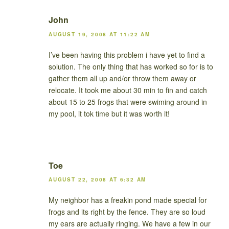
John
AUGUST 19, 2008 AT 11:22 AM
I’ve been having this problem i have yet to find a
solution. The only thing that has worked so for is to
gather them all up and/or throw them away or
relocate. It took me about 30 min to fin and catch
about 15 to 25 frogs that were swiming around in
my pool, it tok time but it was worth it!
Toe
AUGUST 22, 2008 AT 6:32 AM
My neighbor has a freakin pond made special for
frogs and its right by the fence. They are so loud
my ears are actually ringing. We have a few in our