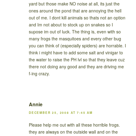
yard but those make NO noise at all, its just the
ones around the pond that are annoying the hell
out of me. I dont kill animals so thats not an option
and Im not about to stock up on snakes so I
supose im out of luck. The thing is, even with so
many frogs the masquitoes and every other bug
you can think of (especially spiders) are horrable. I
think i might have to add some salt and vinigar to
the water to raise the PH lvl so that they leave cuz
there not doing any good and they are driving me
f-ing crazy.
Annie
DECEMBER 25, 2008 AT 7:45 AM
Please help me out with all these horrible frogs.
they are always on the outside wall and on the