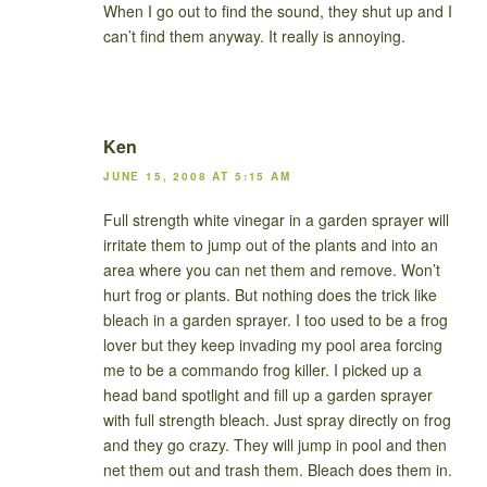
When I go out to find the sound, they shut up and I
can’t find them anyway. It really is annoying.
Ken
JUNE 15, 2008 AT 5:15 AM
Full strength white vinegar in a garden sprayer will
irritate them to jump out of the plants and into an
area where you can net them and remove. Won’t
hurt frog or plants. But nothing does the trick like
bleach in a garden sprayer. I too used to be a frog
lover but they keep invading my pool area forcing
me to be a commando frog killer. I picked up a
head band spotlight and fill up a garden sprayer
with full strength bleach. Just spray directly on frog
and they go crazy. They will jump in pool and then
net them out and trash them. Bleach does them in.