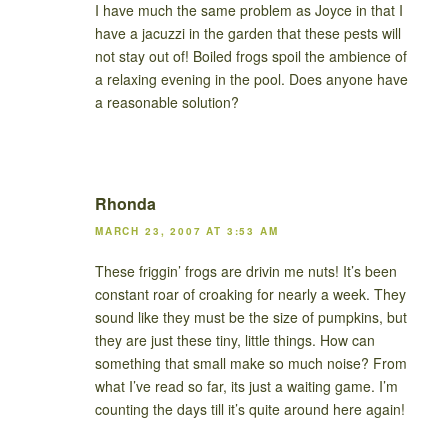
I have much the same problem as Joyce in that I
have a jacuzzi in the garden that these pests will
not stay out of! Boiled frogs spoil the ambience of
a relaxing evening in the pool. Does anyone have
a reasonable solution?
Rhonda
MARCH 23, 2007 AT 3:53 AM
These friggin’ frogs are drivin me nuts! It’s been
constant roar of croaking for nearly a week. They
sound like they must be the size of pumpkins, but
they are just these tiny, little things. How can
something that small make so much noise? From
what I’ve read so far, its just a waiting game. I’m
counting the days till it’s quite around here again!