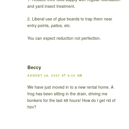
and yard insect treatment.
2. Liberal use of glue boards to trap them near
entry points, patios, etc.
You can expect reduction not perfection.
Beccy
AUGUST 26, 2007 AT 9:20 AM
We have just moved in to a new rental home. A
frog has been sitting in the drain, driving me
bonkers for the last 48 hours! How do I get rid of
him?