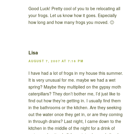
Good Luck! Pretty cool of you to be relocating all
your frogs. Let us know how it goes. Especially
how long and how many frogs you moved. 🙂
Lisa
AUGUST 7, 2007 AT 7:16 PM
I have had a lot of frogs in my house this summer.
It is very unusual for me. maybe we had a wet
spring? Maybe they multiplied on the gypsy moth
caterpillars? They don’t bother me, I’d just like to
find out how they’re getting in. I usually find them
in the bathrooms or the kitchen. Are they seeking
out the water once they get in, or are they coming
in through drains? Last night, I came down to the
kitchen in the middle of the night for a drink of