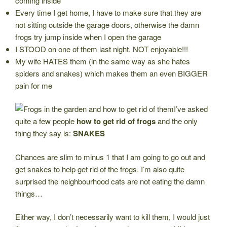
coming inside
Every time I get home, I have to make sure that they are
not sitting outside the garage doors, otherwise the damn
frogs try jump inside when I open the garage
I STOOD on one of them last night. NOT enjoyable!!!
My wife HATES them (in the same way as she hates
spiders and snakes) which makes them an even BIGGER
pain for me
I’ve asked
quite a few people
how to get rid of frogs
and the only
thing they say is:
SNAKES
Chances are slim to minus 1 that I am going to go out and
get snakes to help get rid of the frogs. I’m also quite
surprised the neighbourhood cats are not eating the damn
things…
Either way, I don’t necessarily want to kill them, I would just