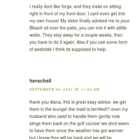
I really dont like forgs, and they insist on sitting
right in front of my front door. I cant even get into
my own house! My sister finally advised me to pour
Bleach all over the patio, you can mix it with alittle
water. They stay away for a couple weeks, then
you have to do it again. Also,if you use some form
of pesticide I think its supposed to help.
herschell
SEPTEMBER 26, 2007 AT 11:34 AM
thank you diana, this is great easy advice. we get
them in the lounge! the maid is terrified!!! even my
husband who used to handle them gently now
slings them back on the golf course! we dont seem
to have them since the weather has got warmer
but i know they will be back and we will be