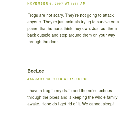
NOVEMBER 5, 2007 AT 1:41 AM
Frogs are not scary. They’re not going to attack
anyone. They’re just animals trying to survive on a
planet that humans think they own. Just put them
back outside and step around them on your way
through the door.
BeeLee
JANUARY 18, 2008 AT 11:58 PM
I have a frog in my drain and the noise echoes
through the pipes and is keeping the whole family
awake. Hope do I get rid of it. We cannot sleep!