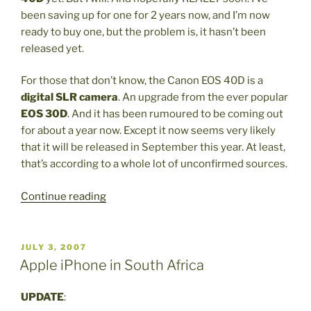
South
been saving up for one for 2 years now, and I’m now
Africa”
ready to buy one, but the problem is, it hasn’t been
released yet.
For those that don’t know, the Canon EOS 40D is a
digital SLR camera
. An upgrade from the ever popular
EOS 30D
. And it has been rumoured to be coming out
for about a year now. Except it now seems very likely
that it will be released in September this year. At least,
that’s according to a whole lot of unconfirmed sources.
“Canon
Continue reading
EOS
40D
D-
POSTED
JULY 3, 2007
ON
SLR”
Apple iPhone in South Africa
UPDATE
: