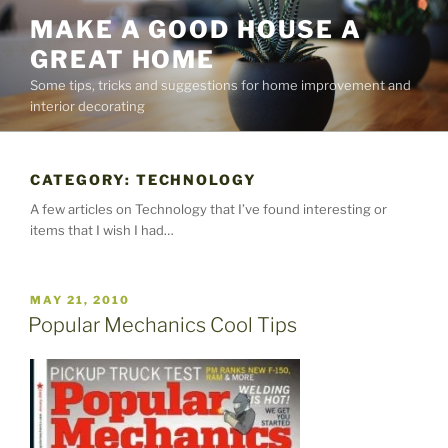
Skip
MAKE A GOOD HOUSE A
to
GREAT HOME
content
Some tips, tricks and suggestions for home improvement and
interior decorating
CATEGORY:
TECHNOLOGY
A few articles on Technology that I’ve found interesting or
items that I wish I had…
POSTED
MAY 21, 2010
ON
Popular Mechanics Cool Tips