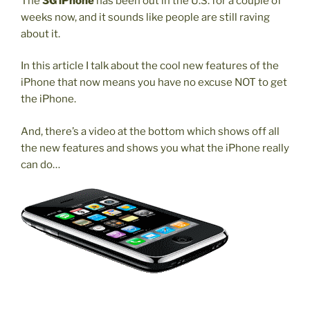
The
3G iPhone
has been out in the U.S. for a couple of
weeks now, and it sounds like people are still raving
about it.
In this article I talk about the cool new features of the
iPhone that now means you have no excuse NOT to get
the iPhone.
And, there’s a video at the bottom which shows off all
the new features and shows you what the iPhone really
can do…