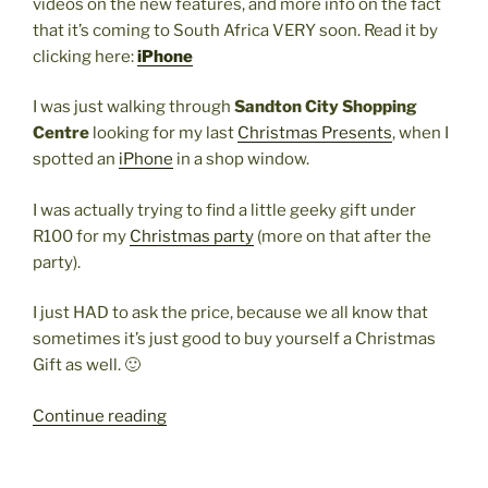
videos on the new features, and more info on the fact
that it’s coming to South Africa VERY soon. Read it by
clicking here:
iPhone
I was just walking through
Sandton City Shopping
Centre
looking for my last
Christmas Presents
, when I
spotted an
iPhone
in a shop window.
I was actually trying to find a little geeky gift under
R100 for my
Christmas party
(more on that after the
party).
I just HAD to ask the price, because we all know that
sometimes it’s just good to buy yourself a Christmas
Gift as well. 🙂
“The
Continue reading
iPhone
IS