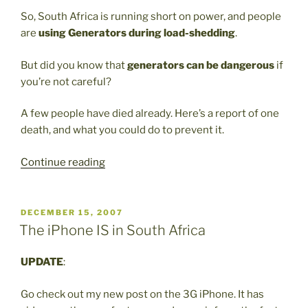
So, South Africa is running short on power, and people
are
using Generators during load-shedding
.
But did you know that
generators can be dangerous
if
you’re not careful?
A few people have died already. Here’s a report of one
death, and what you could do to prevent it.
“Generators
Continue reading
can
be
dangerous”
POSTED
DECEMBER 15, 2007
ON
The iPhone IS in South Africa
UPDATE
:
Go check out my new post on the 3G iPhone. It has