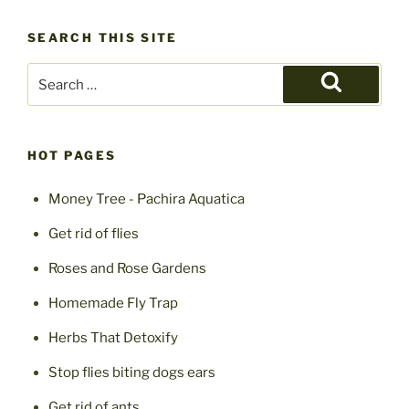
South
SEARCH THIS SITE
Africa”
Search
for:
Search
HOT PAGES
Money Tree - Pachira Aquatica
Get rid of flies
Roses and Rose Gardens
Homemade Fly Trap
Herbs That Detoxify
Stop flies biting dogs ears
Get rid of ants