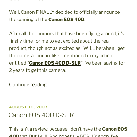
Park”
Well, Canon FINALLY decided to officially announce
the coming of the
Canon EOS 40D
.
After all the rumours that have been flying around, it’s
finally time for me to get excited about the real
product, though not as excited as I WILL be when I get
the camera. I mean, like I mentioned in my article
entitled “
Canon EOS 40D D-SLR
” I’ve been saving for
2 years to get this camera.
“Canon
Continue reading
EOS
40D
Digital
POSTED
AUGUST 11, 2007
ON
SLR
Canon EOS 40D D-SLR
is
ALMOST
This isn’t a review, because I don’t have the
Canon EOS
in
40D
yet. But I will. And hopefully REALLY soon. I’ve