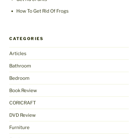
How To Get Rid Of Frogs
CATEGORIES
Articles
Bathroom
Bedroom
Book Review
CORICRAFT
DVD Review
Furniture