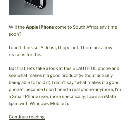
Will the
Apple iPhone
come to South Africa any time
soon?
I don’t think so. At least, I hope not. There are a few
reasons for this.
But first, lets take a look at this BEAUTIFUL phone and
see what makes it a good product (without actually
being able to hold it). I didn’t say “what makes it a good
phone”, because I don’t need a real phone anymore, I’m
a SmartPhone user, more specifically, I own an iMate
kjam with Windows Mobile 5.
“Apple
Continue reading
iPhone
in