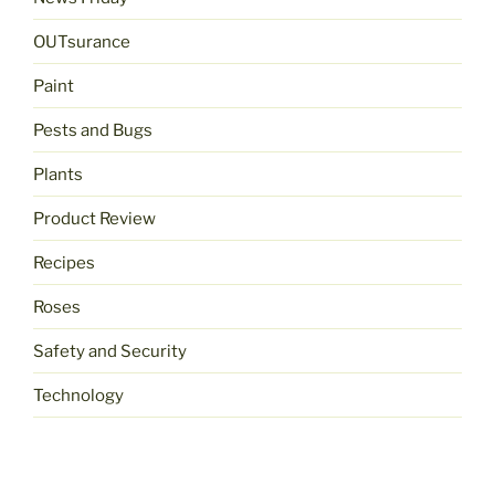
OUTsurance
Paint
Pests and Bugs
Plants
Product Review
Recipes
Roses
Safety and Security
Technology