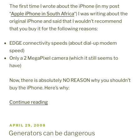
The first time I wrote about the iPhone (in my post
“
Apple iPhone in South Africa
“) I was writing about the
original iPhone and said that I wouldn’t recommend
that you buy it for the following reasons:
EDGE connectivity speeds (about dial-up modem
speed)
Only a 2 MegaPixel camera (which it still seems to
have)
Now, there is absolutely NO REASON why you shouldn’t
buy the iPhone. Here’s why:
“3G
Continue reading
iPhone”
POSTED
APRIL 29, 2008
ON
Generators can be dangerous