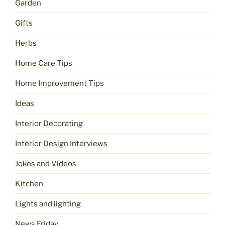
Garden
Gifts
Herbs
Home Care Tips
Home Improvement Tips
Ideas
Interior Decorating
Interior Design Interviews
Jokes and Videos
Kitchen
Lights and lighting
News Friday