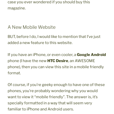
case you ever wondered if you should buy this
magazine.
A New Mobile Website
BUT, before I do, I would like to mention that I’ve just
added a new feature to this website.
If you have an iPhone, or even cooler, a
Google Android
phone (I have the new
HTC Desire
, an AWESOME
phone), then you can view this site in a mobile friendly
format.
Of course, if you’re geeky enough to have one of these
phones, you’re probably wondering why you would
want to view it “mobile friendly”. The answer is, it’s
specially formatted in a way that will seem very
familiar to iPhone and Android users.