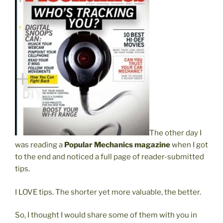
The other day I
was reading a
Popular Mechanics magazine
when I got
to the end and noticed a full page of reader-submitted
tips.
I LOVE tips. The shorter yet more valuable, the better.
So, I thought I would share some of them with you in