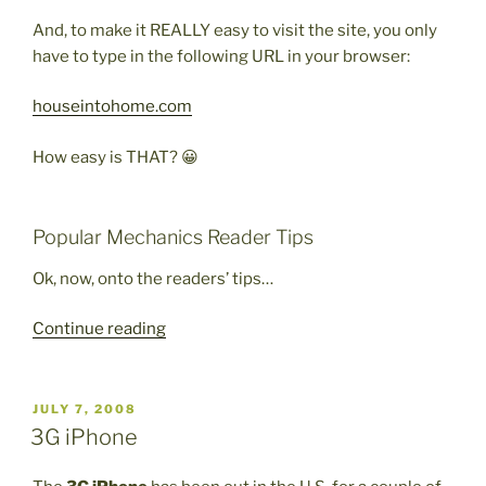
And, to make it REALLY easy to visit the site, you only
have to type in the following URL in your browser:
houseintohome.com
How easy is THAT? 😀
Popular Mechanics Reader Tips
Ok, now, onto the readers’ tips…
“Popular
Continue reading
Mechanics
Cool
Tips”
POSTED
JULY 7, 2008
ON
3G iPhone