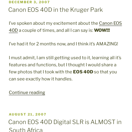
in
POSTED
DECEMBER 3, 2007
ON
South
Canon EOS 40D in the Kruger Park
Africa”
I’ve spoken about my excitement about the
Canon EOS
40D
a couple of times, and all I can say is:
WOW!!!
I’ve had it for 2 months now, and I think it’s AMAZING!
I must admit, I am still getting used to it, learning all it’s
features and functions, but I thought I would share a
few photos that I took with the
EOS 40D
so that you
can see exactly how it handles.
“Canon
Continue reading
EOS
40D
in
POSTED
AUGUST 21, 2007
ON
the
Canon EOS 40D Digital SLR is ALMOST in
Kruger
South Africa