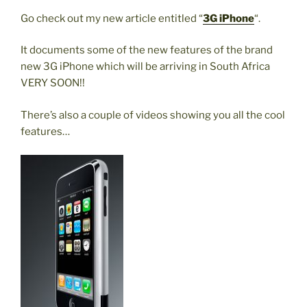
Go check out my new article entitled “
3G iPhone
“.
It documents some of the new features of the brand
new 3G iPhone which will be arriving in South Africa
VERY SOON!!
There’s also a couple of videos showing you all the cool
features…