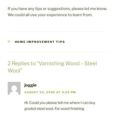
If you have any tips or suggestions, please let me know.
We could all use your experience to learn from.
CATEGORIES
HOME IMPROVEMENT TIPS
2 Replies to “Varnishing Wood – Steel
Wool”
joggie
AUGUST 29, 2009 AT 3:25 PM
Hi. Could you please tell me where I can buy
graded steel wool. For wood finishing