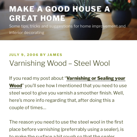
Skip
MAKE A GOOD HOUSE A
to
GREAT HOME
content
Some tips, tricks and suggestions for home improvement and
interior decorating
POSTED
JULY 9, 2006
BY
JAMES
ON
Varnishing Wood – Steel Wool
If you read my post about “
Varnishing or Sealing your
Wood
” you’ll see how I mentioned that you need to use
steel wool to give you varnish a smoother finish. Well,
here’s more info regarding that, after doing this a
couple of times…
The reason you need to use the steel wool in the first
place before varnishing (preferrably using a sealer), is
to make the surface a bit rough so that the sealer