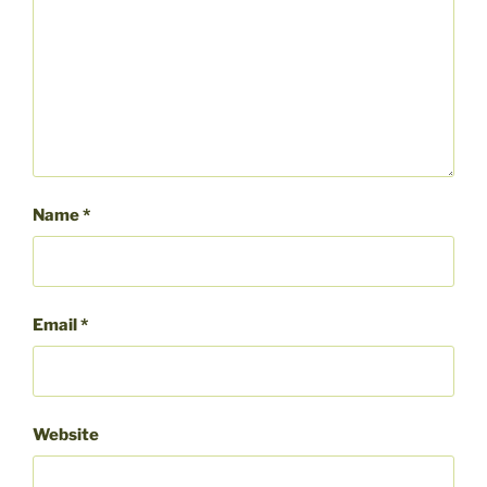
Name
*
Email
*
Website