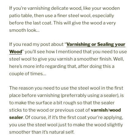
If you’re varnishing delicate wood, like your wooden
patio table, then use a finer steel wool, especially
before the last coat. This will give the wood a very
smooth look…
If you read my post about “
Varnishing or Sealing your
Wood
” you’ll see how I mentioned that you need to use
steel wool to give you varnish a smoother finish. Well,
here’s more info regarding that, after doing this a
couple of times…
The reason you need to use the steel wool in the first
place before varnishing (preferrably using a sealer), is
to make the surface a bit rough so that the sealer
sticks to the wood or previous coat of
varnish
/
wood
sealer
. Of course, if it’s the first coat your’re applying,
you use the steel wool just to make the wood slightly
smoother than it’s natural self.