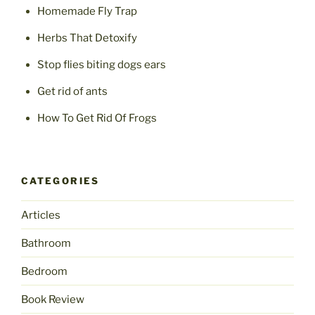
Homemade Fly Trap
Herbs That Detoxify
Stop flies biting dogs ears
Get rid of ants
How To Get Rid Of Frogs
CATEGORIES
Articles
Bathroom
Bedroom
Book Review