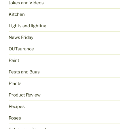
Jokes and Videos
Kitchen
Lights and lighting
News Friday
OUTsurance
Paint
Pests and Bugs
Plants
Product Review
Recipes
Roses