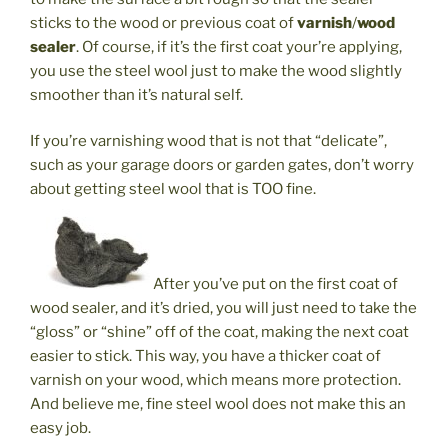
sticks to the wood or previous coat of
varnish
/
wood
sealer
. Of course, if it’s the first coat your’re applying,
you use the steel wool just to make the wood slightly
smoother than it’s natural self.
If you’re varnishing wood that is not that “delicate”,
such as your garage doors or garden gates, don’t worry
about getting steel wool that is TOO fine.
After you’ve put on the first coat of
wood sealer, and it’s dried, you will just need to take the
“gloss” or “shine” off of the coat, making the next coat
easier to stick. This way, you have a thicker coat of
varnish on your wood, which means more protection.
And believe me, fine steel wool does not make this an
easy job.