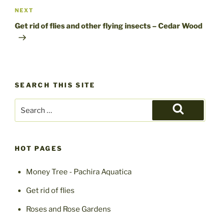
Next
NEXT
Post
Get rid of flies and other flying insects – Cedar Wood
SEARCH THIS SITE
Search
for:
Search
HOT PAGES
Money Tree - Pachira Aquatica
Get rid of flies
Roses and Rose Gardens