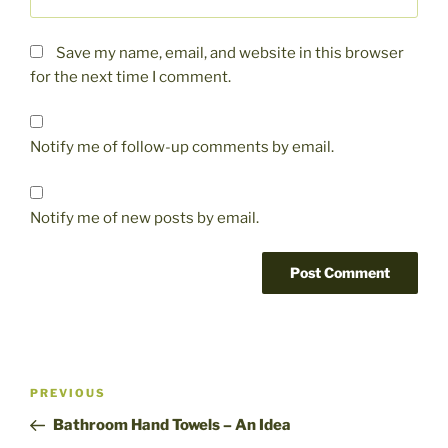
Save my name, email, and website in this browser
for the next time I comment.
Notify me of follow-up comments by email.
Notify me of new posts by email.
Post
Previous
PREVIOUS
navigation
Post
Bathroom Hand Towels – An Idea