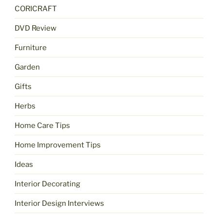
CORICRAFT
DVD Review
Furniture
Garden
Gifts
Herbs
Home Care Tips
Home Improvement Tips
Ideas
Interior Decorating
Interior Design Interviews