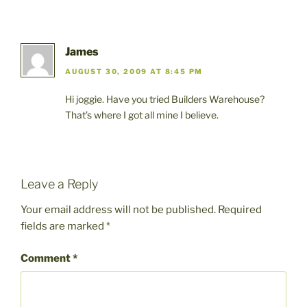
James
AUGUST 30, 2009 AT 8:45 PM
Hi joggie. Have you tried Builders Warehouse?
That’s where I got all mine I believe.
Leave a Reply
Your email address will not be published.
Required
fields are marked
*
Comment
*