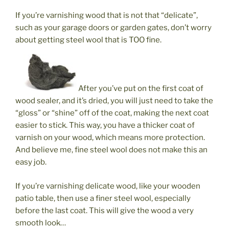
If you’re varnishing wood that is not that “delicate”,
such as your garage doors or garden gates, don’t worry
about getting steel wool that is TOO fine.
After you’ve put on the first coat of
wood sealer, and it’s dried, you will just need to take the
“gloss” or “shine” off of the coat, making the next coat
easier to stick. This way, you have a thicker coat of
varnish on your wood, which means more protection.
And believe me, fine steel wool does not make this an
easy job.
If you’re varnishing delicate wood, like your wooden
patio table, then use a finer steel wool, especially
before the last coat. This will give the wood a very
smooth look…