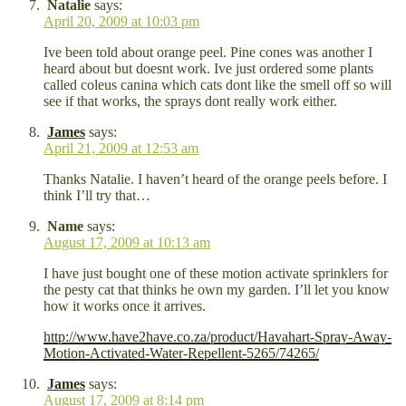
Natalie
says:
April 20, 2009 at 10:03 pm
Ive been told about orange peel. Pine cones was another I
heard about but doesnt work. Ive just ordered some plants
called coleus canina which cats dont like the smell off so will
see if that works, the sprays dont really work either.
James
says:
April 21, 2009 at 12:53 am
Thanks Natalie. I haven’t heard of the orange peels before. I
think I’ll try that…
Name
says:
August 17, 2009 at 10:13 am
I have just bought one of these motion activate sprinklers for
the pesty cat that thinks he own my garden. I’ll let you know
how it works once it arrives.
http://www.have2have.co.za/product/Havahart-Spray-Away-
Motion-Activated-Water-Repellent-5265/74265/
James
says:
August 17, 2009 at 8:14 pm