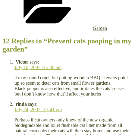
Garden
12 Replies to “Prevent cats pooping in my
garden”
Victor
says:
July 10, 2007 at 2:38 am
it may sound cruel, but putting wooden BBQ skewers point
up so seem to deter cats from small flower gardens.
Black pepper is also effective, and irritates the cats’ senses.
but i don’t know how that’ll affect your herbs
rinda
says:
July 24, 2007 at 3:41 pm
Perhaps if cat owners only knew of the new organic,
biodegradable and toilet flushable cat litter made from all
natural corn cobs their cats will then stay home and use their