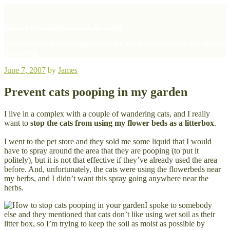
Skip
to
Make a good house a GREAT home
content
Some tips, tricks and suggestions for home improvement and interior
decorating
Posted
June 7, 2007
by
James
on
Prevent cats pooping in my garden
I live in a complex with a couple of wandering cats, and I really
want to
stop the cats from using my flower beds as a litterbox
.
I went to the pet store and they sold me some liquid that I would
have to spray around the area that they are pooping (to put it
politely), but it is not that effective if they’ve already used the area
before. And, unfortunately, the cats were using the flowerbeds near
my herbs, and I didn’t want this spray going anywhere near the
herbs.
I spoke to somebody
else and they mentioned that cats don’t like using wet soil as their
litter box, so I’m trying to keep the soil as moist as possible by