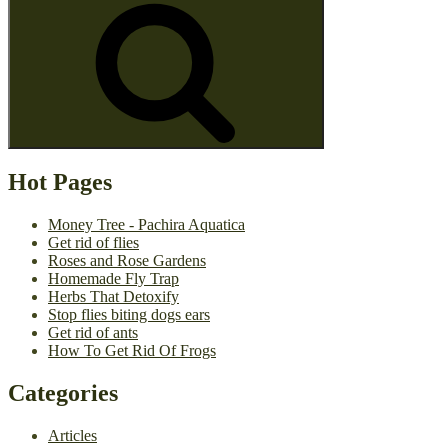
Hot Pages
Money Tree - Pachira Aquatica
Get rid of flies
Roses and Rose Gardens
Homemade Fly Trap
Herbs That Detoxify
Stop flies biting dogs ears
Get rid of ants
How To Get Rid Of Frogs
Categories
Articles