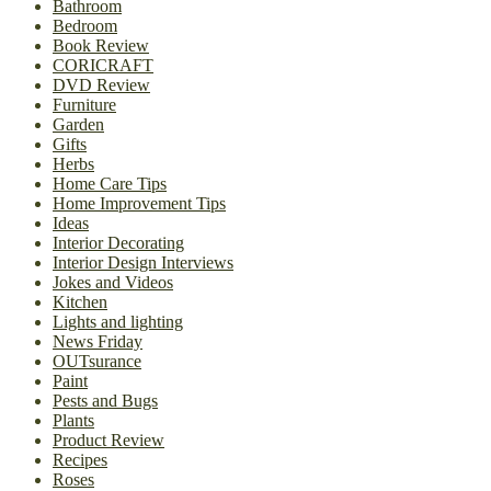
Bathroom
Bedroom
Book Review
CORICRAFT
DVD Review
Furniture
Garden
Gifts
Herbs
Home Care Tips
Home Improvement Tips
Ideas
Interior Decorating
Interior Design Interviews
Jokes and Videos
Kitchen
Lights and lighting
News Friday
OUTsurance
Paint
Pests and Bugs
Plants
Product Review
Recipes
Roses