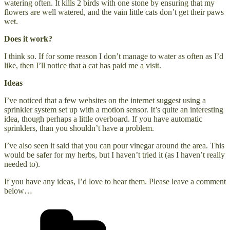
watering often. It kills 2 birds with one stone by ensuring that my
flowers are well watered, and the vain little cats don’t get their paws
wet.
Does it work?
I think so. If for some reason I don’t manage to water as often as I’d
like, then I’ll notice that a cat has paid me a visit.
Ideas
I’ve noticed that a few websites on the internet suggest using a
sprinkler system set up with a motion sensor. It’s quite an interesting
idea, though perhaps a little overboard. If you have automatic
sprinklers, than you shouldn’t have a problem.
I’ve also seen it said that you can pour vinegar around the area. This
would be safer for my herbs, but I haven’t tried it (as I haven’t really
needed to).
If you have any ideas, I’d love to hear them. Please leave a comment
below…
Categories