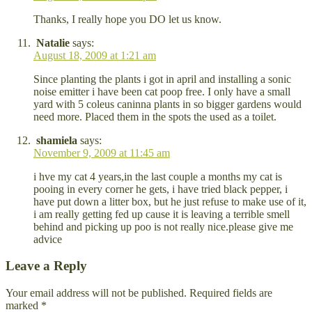
Thanks, I really hope you DO let us know.
Natalie
says:
August 18, 2009 at 1:21 am
Since planting the plants i got in april and installing a sonic
noise emitter i have been cat poop free. I only have a small
yard with 5 coleus caninna plants in so bigger gardens would
need more. Placed them in the spots the used as a toilet.
shamiela
says:
November 9, 2009 at 11:45 am
i hve my cat 4 years,in the last couple a months my cat is
pooing in every corner he gets, i have tried black pepper, i
have put down a litter box, but he just refuse to make use of it,
i am really getting fed up cause it is leaving a terrible smell
behind and picking up poo is not really nice.please give me
advice
Leave a Reply
Your email address will not be published.
Required fields are
marked
*