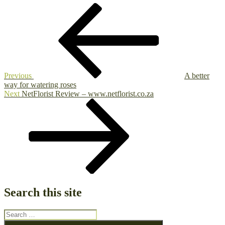
Post
Previous
Post
navigation
Previous
A better
way for watering roses
Next
Next
NetFlorist Review – www.netflorist.co.za
Post
Search this site
Search
for:
Search