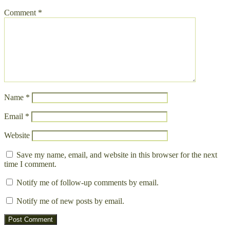
Comment
*
Name
*
Email
*
Website
Save my name, email, and website in this browser for the next
time I comment.
Notify me of follow-up comments by email.
Notify me of new posts by email.