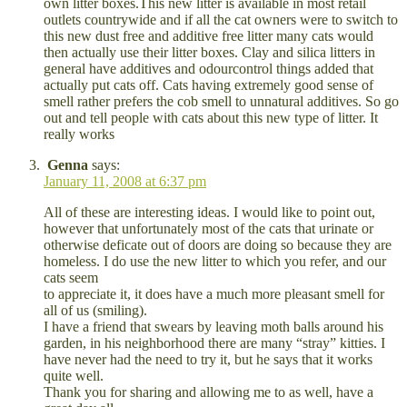
own litter boxes.This new litter is available in most retail
outlets countrywide and if all the cat owners were to switch to
this new dust free and additive free litter many cats would
then actually use their litter boxes. Clay and silica litters in
general have additives and odourcontrol things added that
actually put cats off. Cats having extremely good sense of
smell rather prefers the cob smell to unnatural additives. So go
out and tell people with cats about this new type of litter. It
really works
Genna
says:
January 11, 2008 at 6:37 pm
All of these are interesting ideas. I would like to point out,
however that unfortunately most of the cats that urinate or
otherwise deficate out of doors are doing so because they are
homeless. I do use the new litter to which you refer, and our
cats seem
to appreciate it, it does have a much more pleasant smell for
all of us (smiling).
I have a friend that swears by leaving moth balls around his
garden, in his neighborhood there are many “stray” kitties. I
have never had the need to try it, but he says that it works
quite well.
Thank you for sharing and allowing me to as well, have a