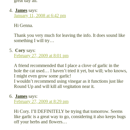
great day all.
James
says:
January 11, 2008 at 6:42 pm
Hi Genna.
Thank you very much for leaving the info. It does sound like
something I will try…
Cory
says:
February 27, 2009 at 8:01 pm
A friend recommended that I place a clove of garlic in the
hole the cat used… I haven’t tried it yet, but will; who knows,
I might even grow some garlic!
I wouldn’t recommend using vinegar as it functions just like
Round Up and will kill all vegitation near it.
James
says:
February 27, 2009 at 8:29 pm
Hi Cory. I’ll DEFINITELY be trying that tomorrow. Seems
like garlic is a great way to go, considering it also keeps bugs
off your herbs and flowers…