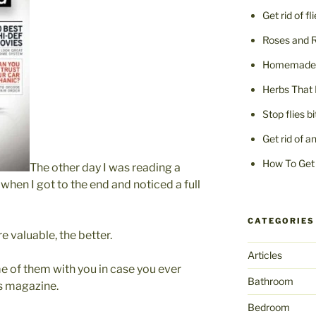
Get rid of fl
Roses and 
Homemade F
Herbs That 
Stop flies b
Get rid of a
How To Get 
The other day I was reading a
when I got to the end and noticed a full
CATEGORIES
e valuable, the better.
Articles
e of them with you in case you ever
Bathroom
s magazine.
Bedroom