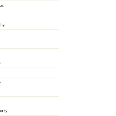
os
ing
s
w
urity