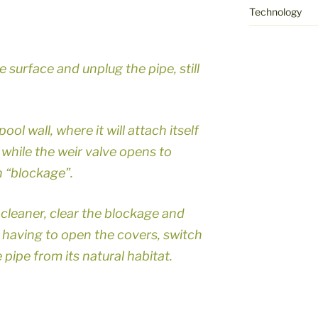
Technology
e surface and unplug the pipe, still
ool wall, where it will attach itself
d while the weir valve opens to
 “blockage”.
leaner, clear the blockage and
 having to open the covers, switch
pipe from its natural habitat.