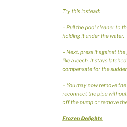
Try this instead:
– Pull the pool cleaner to th
holding it under the water.
– Next, press it against the p
like a leech. It stays latche
compensate for the sudden
– You may now remove the c
reconnect the pipe without
off the pump or remove the 
Frozen Delights