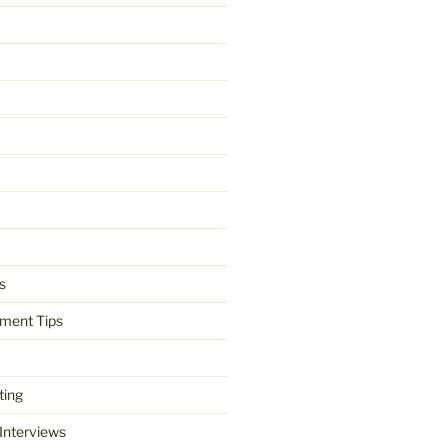
s
ment Tips
ting
 Interviews