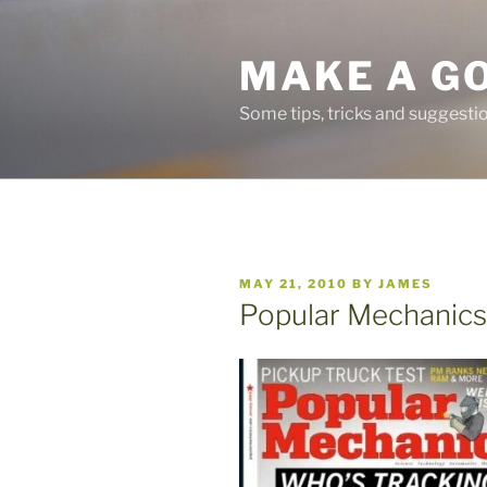
Skip
to
MAKE A G
content
Some tips, tricks and suggest
POSTED
MAY 21, 2010
BY
JAMES
ON
Popular Mechanics