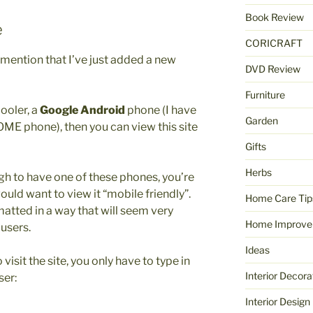
Book Review
e
CORICRAFT
o mention that I’ve just added a new
DVD Review
Furniture
ooler, a
Google Android
phone (I have
Garden
ME phone), then you can view this site
Gifts
Herbs
gh to have one of these phones, you’re
ld want to view it “mobile friendly”.
Home Care Tip
rmatted in a way that will seem very
Home Improve
users.
Ideas
isit the site, you only have to type in
Interior Decora
ser:
Interior Design