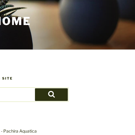
HOME
 SITE
Search
- Pachira Aquatica