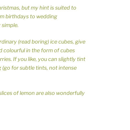
hristmas, but my hint is suited to
rom birthdays to wedding
y simple.
dinary (read boring) ice cubes, give
 colourful in the form of cubes
es. If you like, you can slightly tint
 (go for subtle tints, not intense
slices of lemon are also wonderfully