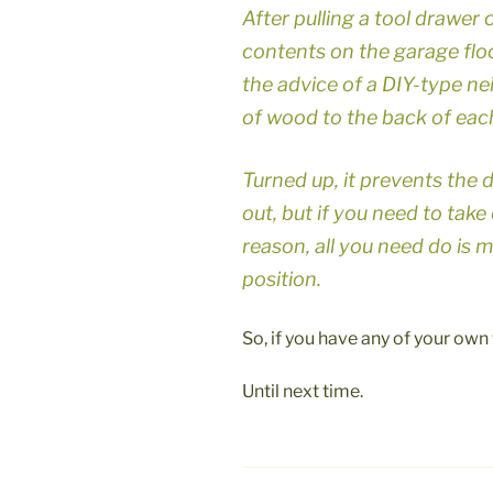
After pulling a tool drawer 
contents on the garage floor
the advice of a DIY-type n
of wood to the back of each
Turned up, it prevents the 
out, but if you need to tak
reason, all you need do is 
position.
So, if you have any of your own t
Until next time.