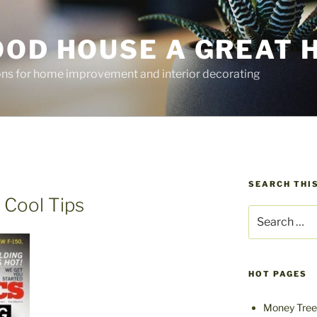
OOD HOUSE A GREAT 
ions for home improvement and interior decorating
SEARCH THIS
 Cool Tips
Search
for:
HOT PAGES
Money Tree 