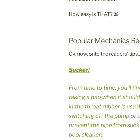
How easy is THAT? 😀
Popular Mechanics Re
Ok, now, onto the readers’ tips
Sucker!
From time to time, you’ll f
taking a nap when it should
in the throat rubber is usual
switching off the pump or un
prevent the pipe from sucki
pool cleaner).