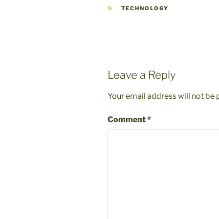
CATEGORIES
TECHNOLOGY
Leave a Reply
Your email address will not be 
Comment
*