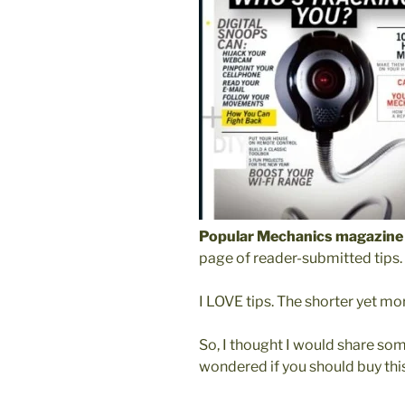
Popular Mechanics magazine
page of reader-submitted tips.
I LOVE tips. The shorter yet mor
So, I thought I would share som
wondered if you should buy thi