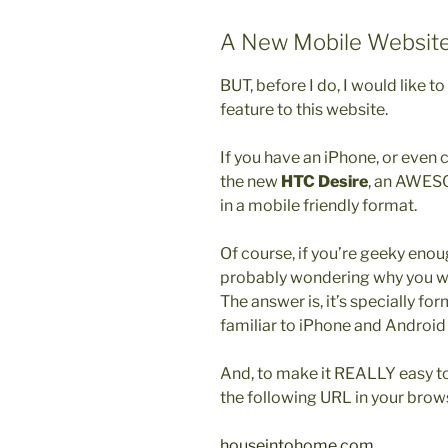
A New Mobile Websit
BUT, before I do, I would like t
feature to this website.
If you have an iPhone, or even c
the new
HTC Desire
, an AWESO
in a mobile friendly format.
Of course, if you’re geeky enou
probably wondering why you wou
The answer is, it’s specially fo
familiar to iPhone and Android 
And, to make it REALLY easy to v
the following URL in your brow
houseintohome.com