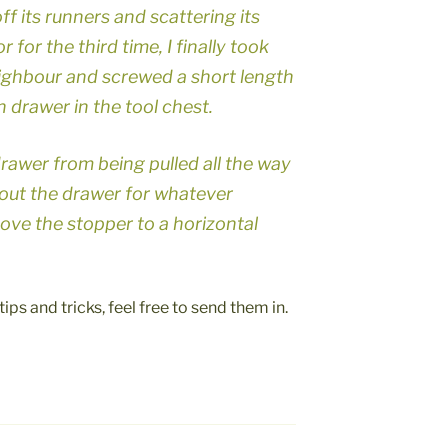
off its runners and scattering its
 for the third time, I finally took
eighbour and screwed a short length
 drawer in the tool chest.
drawer from being pulled all the way
e out the drawer for whatever
move the stopper to a horizontal
ips and tricks, feel free to send them in.