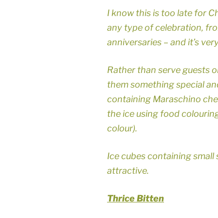
I know this is too late for C
any type of celebration, f
anniversaries – and it’s ver
Rather than serve guests or
them something special and
containing Maraschino cherri
the ice using food colouring
colour).
Ice cubes containing small 
attractive.
Thrice Bitten