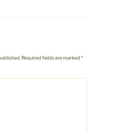
published.
Required fields are marked
*