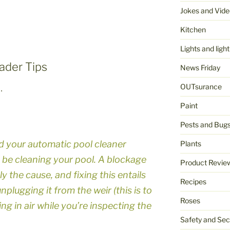
Jokes and Vide
Kitchen
Lights and light
ader Tips
News Friday
OUTsurance
…
Paint
Pests and Bug
ind your automatic pool cleaner
Plants
 be cleaning your pool. A blockage
Product Revie
ly the cause, and fixing this entails
Recipes
plugging it from the weir (this is to
Roses
ng in air while you’re inspecting the
Safety and Sec