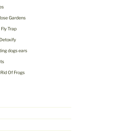
ies
Rose Gardens
ly Trap
Detoxify
iting dogs ears
nts
Rid Of Frogs