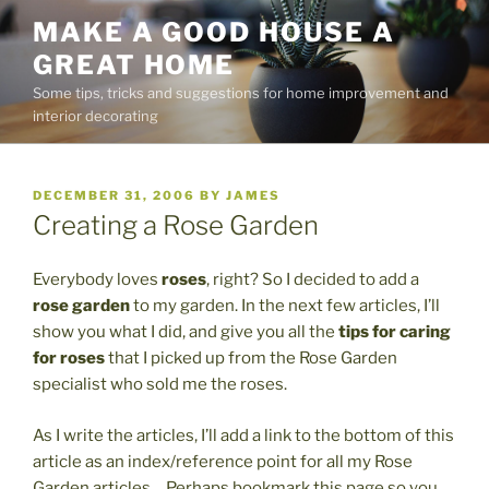
Skip
MAKE A GOOD HOUSE A
to
GREAT HOME
content
Some tips, tricks and suggestions for home improvement and
interior decorating
POSTED
DECEMBER 31, 2006
BY
JAMES
ON
Creating a Rose Garden
Everybody loves
roses
, right? So I decided to add a
rose garden
to my garden. In the next few articles, I’ll
show you what I did, and give you all the
tips for caring
for roses
that I picked up from the Rose Garden
specialist who sold me the roses.
As I write the articles, I’ll add a link to the bottom of this
article as an index/reference point for all my Rose
Garden articles… Perhaps bookmark this page so you