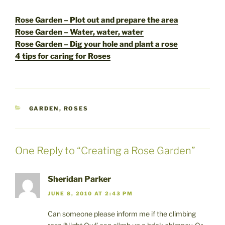
Rose Garden – Plot out and prepare the area
Rose Garden – Water, water, water
Rose Garden – Dig your hole and plant a rose
4 tips for caring for Roses
CATEGORIES
GARDEN
,
ROSES
One Reply to “Creating a Rose Garden”
Sheridan Parker
JUNE 8, 2010 AT 2:43 PM
Can someone please inform me if the climbing