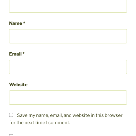
Name
*
Email
*
Website
Save my name, email, and website in this browser
for the next time I comment.