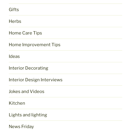
Gifts
Herbs
Home Care Tips
Home Improvement Tips
Ideas
Interior Decorating
Interior Design Interviews
Jokes and Videos
Kitchen
Lights and lighting
News Friday