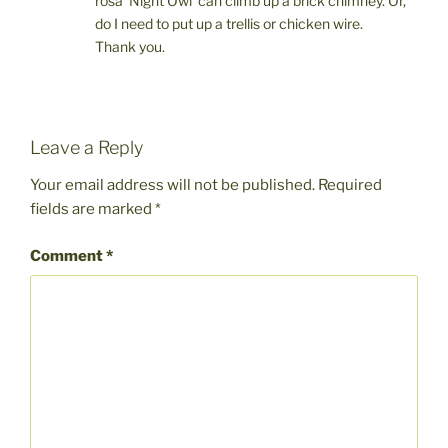
rosa ‘Night Owl’ can climb up a brick chimney. Or,
do I need to put up a trellis or chicken wire.
Thank you.
Leave a Reply
Your email address will not be published.
Required
fields are marked
*
Comment
*