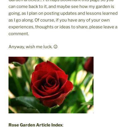
can come back to it, and maybe see how my garden is
going, as I plan on posting updates and lessons learned
as I go along. Of course, if you have any of your own
experiences, thoughts or ideas to share, please leave a
comment.
Anyway, wish me luck. 😉
Rose Garden Article Index
: