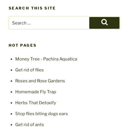
SEARCH THIS SITE
Search
for:
Search
HOT PAGES
Money Tree - Pachira Aquatica
Get rid of flies
Roses and Rose Gardens
Homemade Fly Trap
Herbs That Detoxify
Stop flies biting dogs ears
Get rid of ants