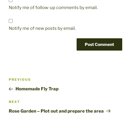
Notify me of follow-up comments by email.
Notify me of new posts by email.
Post
Previous
PREVIOUS
navigation
Post
Homemade Fly Trap
Next
NEXT
Post
Rose Garden – Plot out and prepare the area