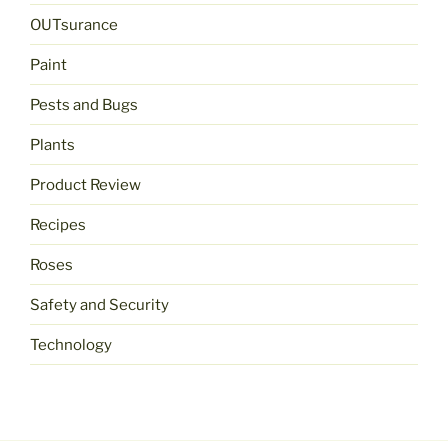
OUTsurance
Paint
Pests and Bugs
Plants
Product Review
Recipes
Roses
Safety and Security
Technology