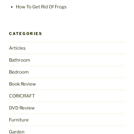
How To Get Rid Of Frogs
CATEGORIES
Articles
Bathroom
Bedroom
Book Review
CORICRAFT
DVD Review
Furniture
Garden