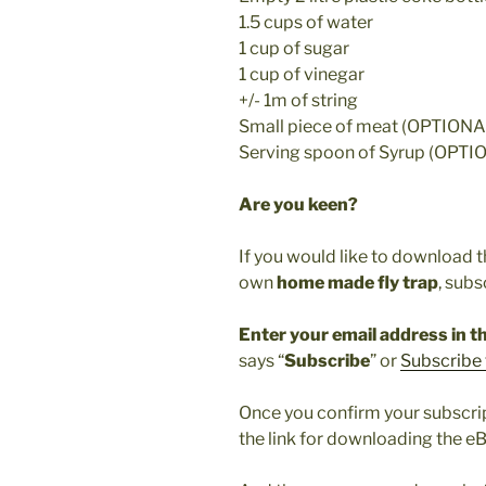
1.5 cups of water
1 cup of sugar
1 cup of vinegar
+/- 1m of string
Small piece of meat (OPTIONA
Serving spoon of Syrup (OPTI
Are you keen?
If you would like to download 
own
home made fly trap
, subs
Enter your email address in th
says “
Subscribe
” or
Subscribe 
Once you confirm your subscript
the link for downloading the e