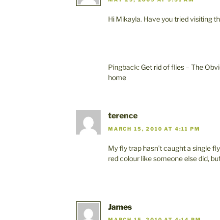
Hi Mikayla. Have you tried visiting
Pingback:
Get rid of flies – The Ob
home
terence
MARCH 15, 2010 AT 4:11 PM
My fly trap hasn’t caught a single fl
red colour like someone else did, b
James
MARCH 15, 2010 AT 4:14 PM