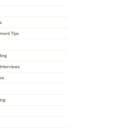
s
ment Tips
ting
 Interviews
os
ing