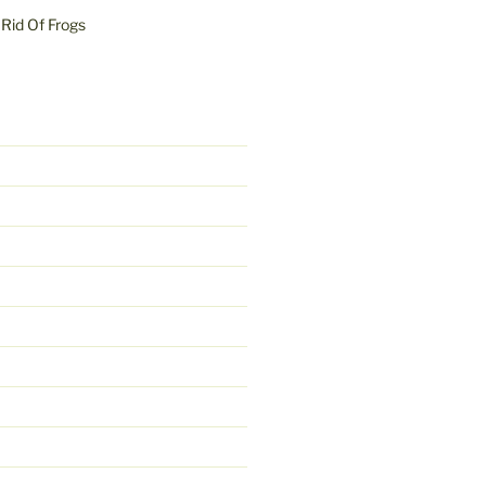
Rid Of Frogs