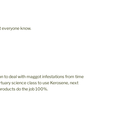
let everyone know.
 to deal with maggot infestations from time
tuary science class to use Kerosene, next
 products do the job 100%.