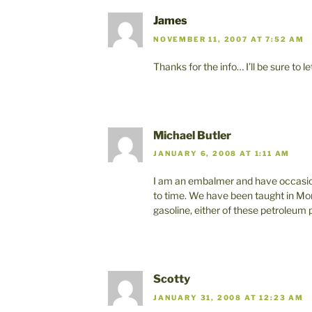
James
NOVEMBER 11, 2007 AT 7:52 AM
Thanks for the info… I’ll be sure to 
Michael Butler
JANUARY 6, 2008 AT 1:11 AM
I am an embalmer and have occasion
to time. We have been taught in Mor
gasoline, either of these petroleum
Scotty
JANUARY 31, 2008 AT 12:23 AM