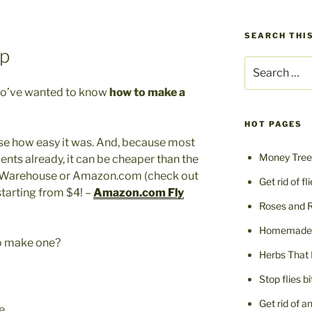
SEARCH THIS
p
Search
for:
ho’ve wanted to know
how to make a
HOT PAGES
se how easy it was. And, because most
Money Tree 
ents already, it can be cheaper than the
s Warehouse or Amazon.com (check out
Get rid of fl
tarting from $4! –
Amazon.com Fly
Roses and 
Homemade F
to make one?
Herbs That 
Stop flies b
Get rid of a
e