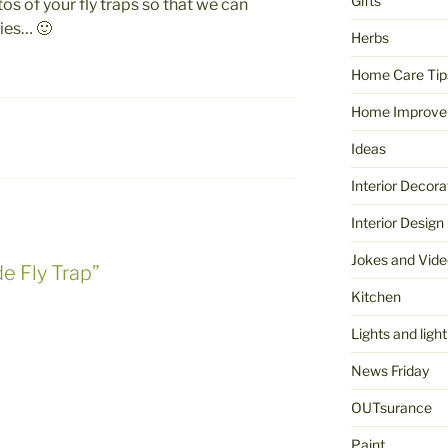
Gifts
s of your fly traps so that we can
ries… 🙂
Herbs
Home Care Tip
Home Improve
Ideas
Interior Decora
Interior Design
Jokes and Vide
e Fly Trap”
Kitchen
Lights and light
News Friday
OUTsurance
Paint