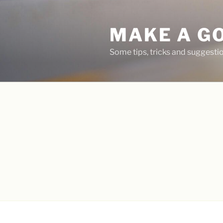
Skip
to
MAKE A G
content
Some tips, tricks and suggest