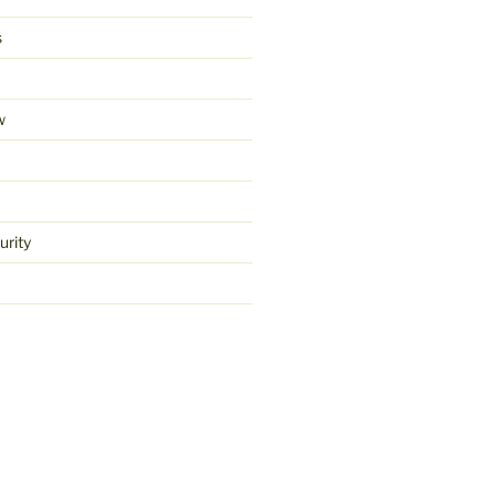
s
w
urity