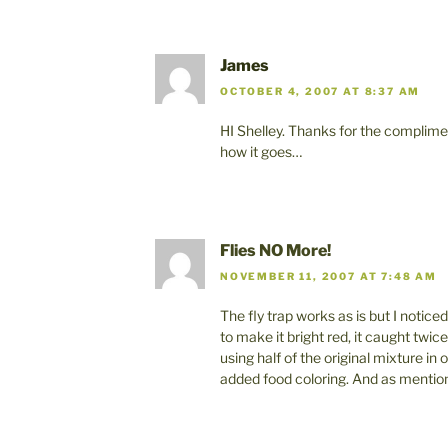
James
OCTOBER 4, 2007 AT 8:37 AM
HI Shelley. Thanks for the complimen
how it goes…
Flies NO More!
NOVEMBER 11, 2007 AT 7:48 AM
The fly trap works as is but I notice
to make it bright red, it caught twice
using half of the original mixture in
added food coloring. And as mentio