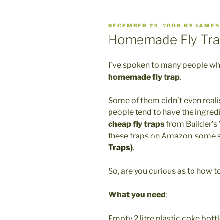
POSTED
DECEMBER 23, 2006
BY
JAMES
ON
Homemade Fly Tra
I’ve spoken to many people w
homemade fly trap
.
Some of them didn’t even reali
people tend to have the ingredi
cheap fly traps
from Builder’
these traps on Amazon, some s
Traps
)
.
So, are you curious as to how 
What you need
:
Empty 2 litre plastic coke bottl