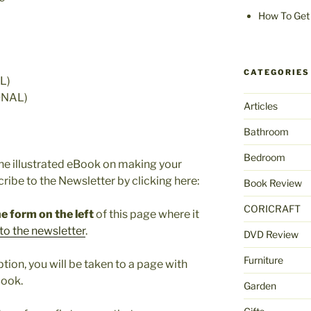
How To Get 
CATEGORIES
L)
ONAL)
Articles
Bathroom
Bedroom
the illustrated eBook on making your
cribe to the Newsletter by clicking here:
Book Review
CORICRAFT
e form on the left
of this page where it
to the newsletter
.
DVD Review
Furniture
ion, you will be taken to a page with
Book.
Garden