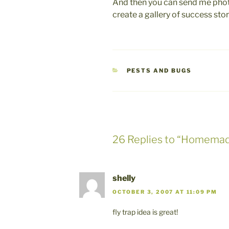
And then you can send me photo
create a gallery of success sto
CATEGORIES
PESTS AND BUGS
26 Replies to “Homemad
shelly
OCTOBER 3, 2007 AT 11:09 PM
fly trap idea is great!