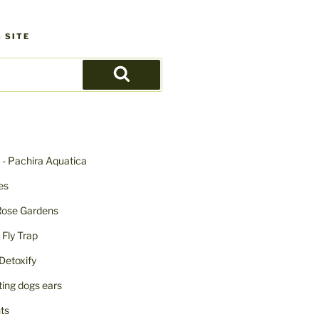
 SITE
Search
- Pachira Aquatica
ies
Rose Gardens
ly Trap
Detoxify
iting dogs ears
nts