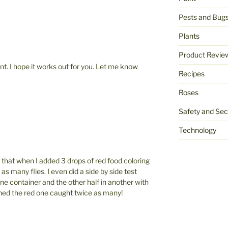
Pests and Bug
Plants
Product Revie
t. I hope it works out for you. Let me know
Recipes
Roses
Safety and Sec
Technology
d that when I added 3 drops of red food coloring
 as many flies. I even did a side by side test
 one container and the other half in another with
ned the red one caught twice as many!