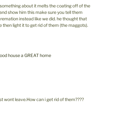
omething about it melts the coating off of the
 and show him this make sure you tell them
remation instead like we did. he thought that
then light it to get rid of them (the maggots).
 good house a GREAT home
 wont leave.How can i get rid of them????