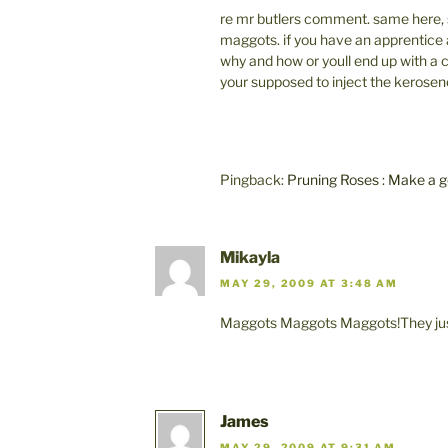
re mr butlers comment. same here, s
maggots. if you have an apprentice
why and how or youll end up with a c
your supposed to inject the kerosene 
Pingback:
Pruning Roses : Make a
Mikayla
MAY 29, 2009 AT 3:48 AM
Maggots Maggots Maggots!They just
James
MAY 29, 2009 AT 9:31 AM