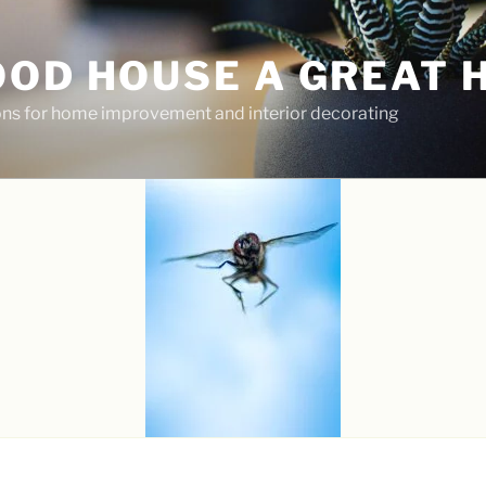
OOD HOUSE A GREAT 
ions for home improvement and interior decorating