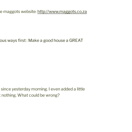
 the maggots website:
http://www.maggots.co.za
vious ways first : Make a good house a GREAT
y since yesterday morning. I even added a little
ut nothing. What could be wrong?