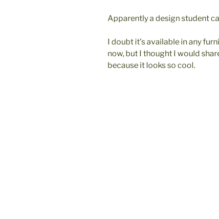
Apparently a design student c
I doubt it’s available in any fur
now, but I thought I would sha
because it looks so cool.