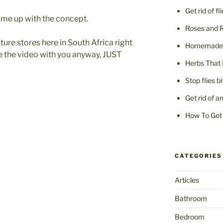
Get rid of fl
ame up with the concept.
Roses and 
niture stores here in South Africa right
Homemade F
re the video with you anyway, JUST
Herbs That 
Stop flies b
Get rid of a
How To Get 
CATEGORIES
Articles
Bathroom
Bedroom