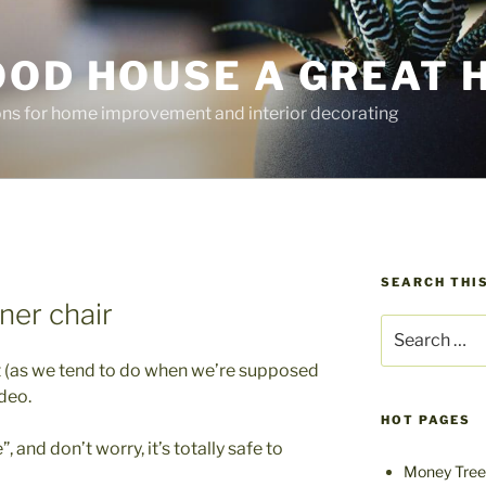
OOD HOUSE A GREAT 
ions for home improvement and interior decorating
SEARCH THIS
ner chair
Search
for:
et (as we tend to do when we’re supposed
ideo.
HOT PAGES
”, and don’t worry, it’s totally safe to
Money Tree 