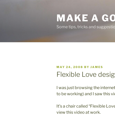
Skip
to
MAKE A G
content
Some tips, tricks and suggest
POSTED
MAY 24, 2008
BY
JAMES
ON
Flexible Love desig
I was just browsing the intern
to be working) and I saw this v
It’s a chair called “Flexible Love
view this video at work.