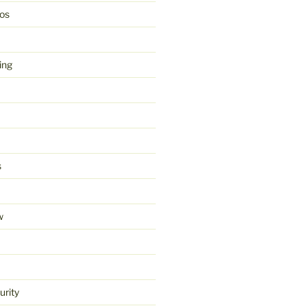
os
ing
s
w
urity