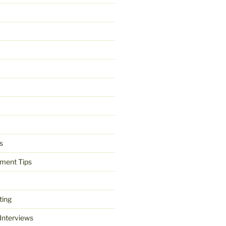
s
ment Tips
ting
 Interviews