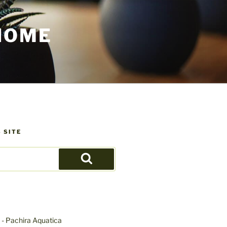
HOME
 SITE
Search
- Pachira Aquatica