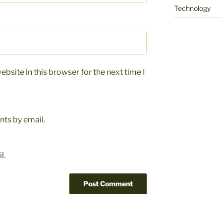
Technology
bsite in this browser for the next time I
ts by email.
l.