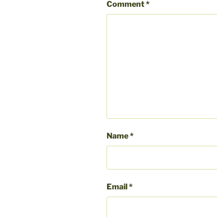
Comment
*
Name
*
Email
*