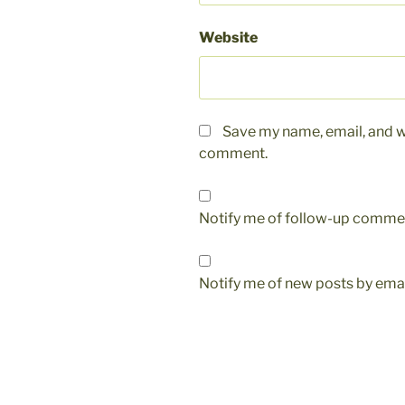
Website
Save my name, email, and we
comment.
Notify me of follow-up commen
Notify me of new posts by emai