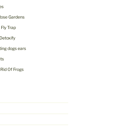
ies
Rose Gardens
ly Trap
Detoxify
iting dogs ears
nts
Rid Of Frogs