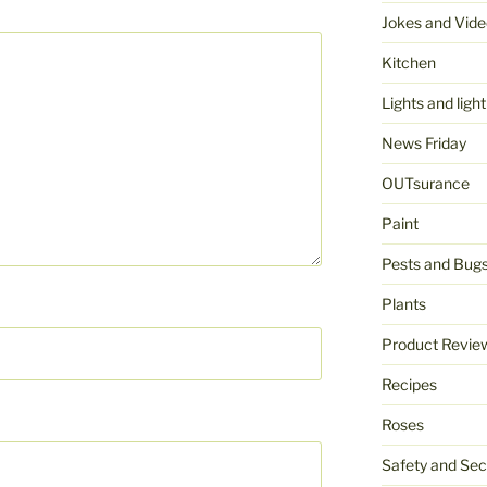
Jokes and Vide
Kitchen
Lights and light
News Friday
OUTsurance
Paint
Pests and Bug
Plants
Product Revie
Recipes
Roses
Safety and Sec