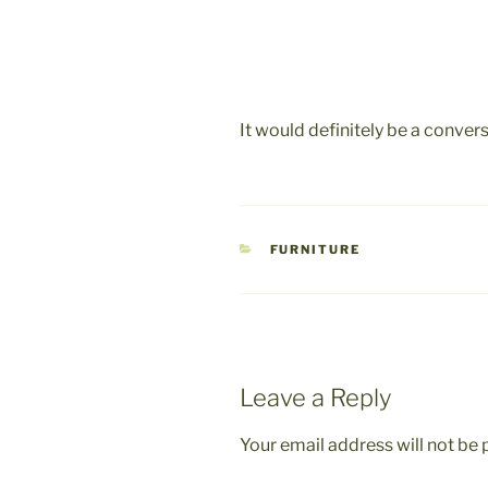
It would definitely be a convers
CATEGORIES
FURNITURE
Leave a Reply
Your email address will not be 