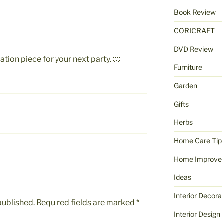
Book Review
CORICRAFT
DVD Review
ation piece for your next party. 🙂
Furniture
Garden
Gifts
Herbs
Home Care Tip
Home Improve
Ideas
Interior Decora
published.
Required fields are marked
*
Interior Design