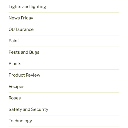
Lights and lighting
News Friday
OUTsurance
Paint
Pests and Bugs
Plants
Product Review
Recipes
Roses
Safety and Security
Technology