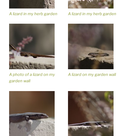
A lizard in my herb garden
A lizard in my herb garden
A photo of a lizard on my
A lizard on my garden wall
garden wall