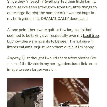
Since they “moved in” (well, started their little family,
because I’ve seen a few grow from tiny little things to
quite large lizards), the number of unwanted bugs in
my herb garden has DRAMATICALLY decreased.
At one point there were quite a few large ants that
seemed to be taking over, especially over my
basil tree
,
but now there are no ants to be seen. I’m not sure if
lizards eat ants, or just keep them out, but I’m happy.
Anyway, I just thought I would share a few photos I’ve
taken of the lizards in my herb garden. Just click on an
image to see a larger version.