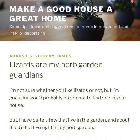
Skip
MAKE A GOOD HOUSE A
to
GREAT HOME
content
Some tips, tricks and suggestions for home improvement and
interior decorating
POSTED
AUGUST 5, 2008
BY
JAMES
ON
Lizards are my herb garden
guardians
I’m not sure whether you like lizards or not, but I’m
guessing you’d probably prefer not to find one in your
house.
But, I have quite a few that live in the garden, and about
4 or 5 that live right in my
herb garden
.