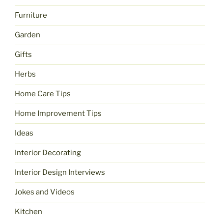
Furniture
Garden
Gifts
Herbs
Home Care Tips
Home Improvement Tips
Ideas
Interior Decorating
Interior Design Interviews
Jokes and Videos
Kitchen