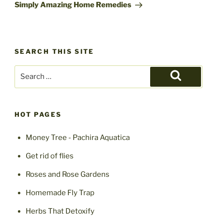
Post
Simply Amazing Home Remedies
SEARCH THIS SITE
Search
for:
Search
HOT PAGES
Money Tree - Pachira Aquatica
Get rid of flies
Roses and Rose Gardens
Homemade Fly Trap
Herbs That Detoxify