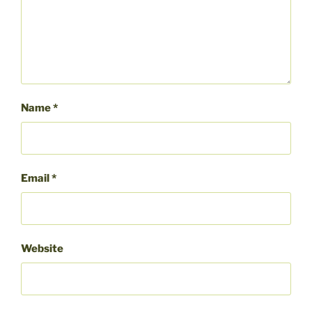
Name
*
Email
*
Website