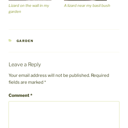
Lizard on the wall in my
A lizard near my basil bush
garden
CATEGORIES
GARDEN
Leave a Reply
Your email address will not be published.
Required
fields are marked
*
Comment
*