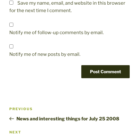
Save my name, email, and website in this browser
for the next time I comment.
Notify me of follow-up comments by email.
Notify me of new posts by email.
Post
Previous
PREVIOUS
navigation
Post
News and interesting things for July 25 2008
Next
NEXT