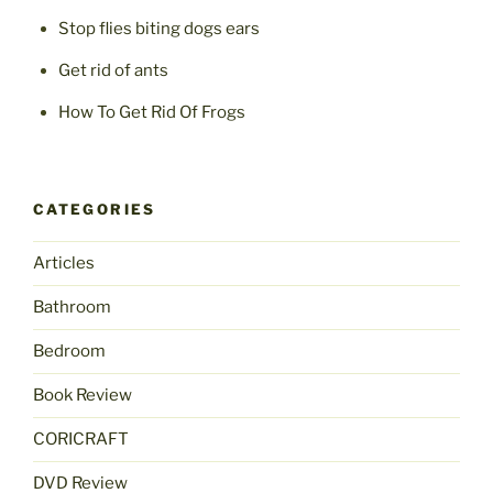
Stop flies biting dogs ears
Get rid of ants
How To Get Rid Of Frogs
CATEGORIES
Articles
Bathroom
Bedroom
Book Review
CORICRAFT
DVD Review