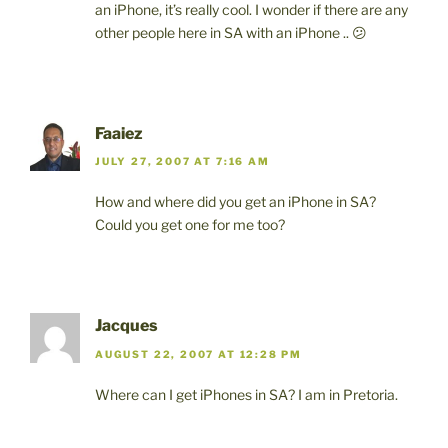
an iPhone, it’s really cool. I wonder if there are any
other people here in SA with an iPhone .. 😕
Faaiez
JULY 27, 2007 AT 7:16 AM
How and where did you get an iPhone in SA?
Could you get one for me too?
Jacques
AUGUST 22, 2007 AT 12:28 PM
Where can I get iPhones in SA? I am in Pretoria.