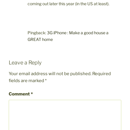
coming out later this year (in the US at least).
Pingback:
3G iPhone : Make a good house a
GREAT home
Leave a Reply
Your email address will not be published.
Required
fields are marked
*
Comment
*