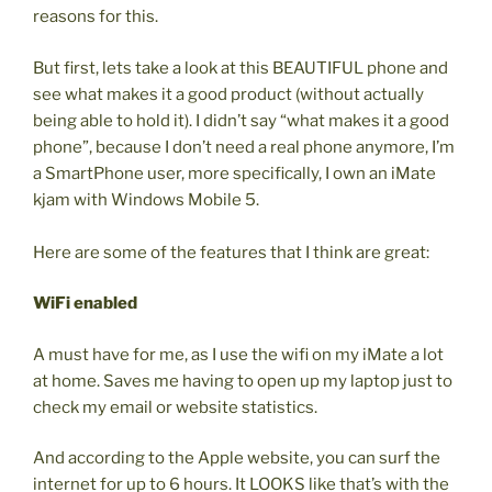
reasons for this.
But first, lets take a look at this BEAUTIFUL phone and
see what makes it a good product (without actually
being able to hold it). I didn’t say “what makes it a good
phone”, because I don’t need a real phone anymore, I’m
a SmartPhone user, more specifically, I own an iMate
kjam with Windows Mobile 5.
Here are some of the features that I think are great:
WiFi enabled
A must have for me, as I use the wifi on my iMate a lot
at home. Saves me having to open up my laptop just to
check my email or website statistics.
And according to the Apple website, you can surf the
internet for up to 6 hours. It LOOKS like that’s with the