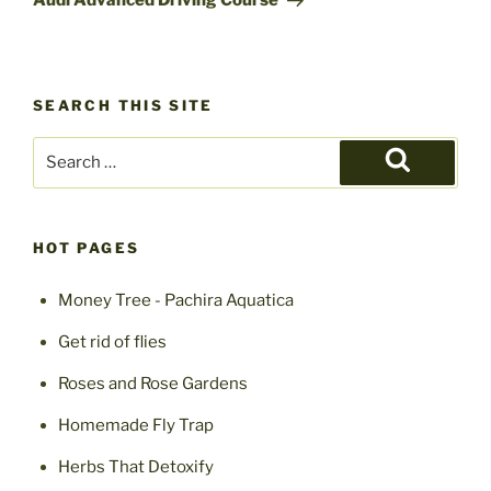
Audi Advanced Driving Course
SEARCH THIS SITE
Search
for:
Search
HOT PAGES
Money Tree - Pachira Aquatica
Get rid of flies
Roses and Rose Gardens
Homemade Fly Trap
Herbs That Detoxify