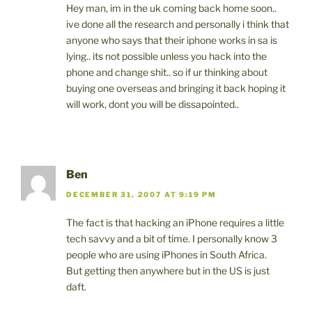
Hey man, im in the uk coming back home soon..
ive done all the research and personally i think that
anyone who says that their iphone works in sa is
lying.. its not possible unless you hack into the
phone and change shit.. so if ur thinking about
buying one overseas and bringing it back hoping it
will work, dont you will be dissapointed..
Ben
DECEMBER 31, 2007 AT 9:19 PM
The fact is that hacking an iPhone requires a little
tech savvy and a bit of time. I personally know 3
people who are using iPhones in South Africa.
But getting then anywhere but in the US is just
daft.