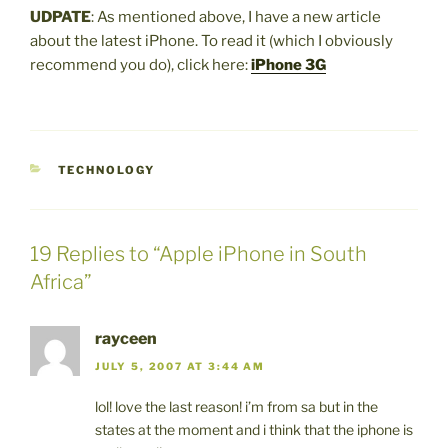
UDPATE
: As mentioned above, I have a new article
about the latest iPhone. To read it (which I obviously
recommend you do), click here:
iPhone 3G
CATEGORIES
TECHNOLOGY
19 Replies to “Apple iPhone in South
Africa”
rayceen
JULY 5, 2007 AT 3:44 AM
lol! love the last reason! i’m from sa but in the
states at the moment and i think that the iphone is