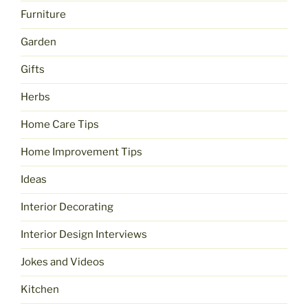
Furniture
Garden
Gifts
Herbs
Home Care Tips
Home Improvement Tips
Ideas
Interior Decorating
Interior Design Interviews
Jokes and Videos
Kitchen