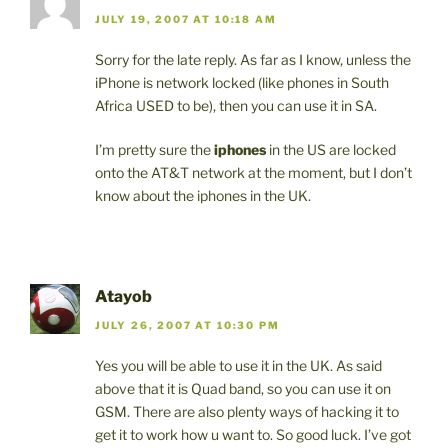
JULY 19, 2007 AT 10:18 AM
Sorry for the late reply. As far as I know, unless the
iPhone is network locked (like phones in South
Africa USED to be), then you can use it in SA.
I’m pretty sure the
iphones
in the US are locked
onto the AT&T network at the moment, but I don’t
know about the iphones in the UK.
Atayob
JULY 26, 2007 AT 10:30 PM
Yes you will be able to use it in the UK. As said
above that it is Quad band, so you can use it on
GSM. There are also plenty ways of hacking it to
get it to work how u want to. So good luck. I’ve got