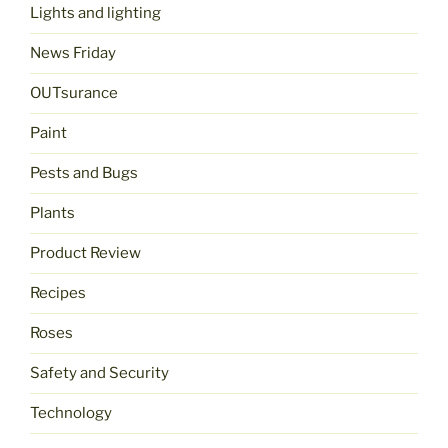
Lights and lighting
News Friday
OUTsurance
Paint
Pests and Bugs
Plants
Product Review
Recipes
Roses
Safety and Security
Technology