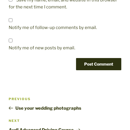
Save my name, email, and website in this browser
for the next time I comment.
Notify me of follow-up comments by email.
Notify me of new posts by email.
Post
Previous
PREVIOUS
navigation
Post
Use your wedding photographs
Next
NEXT
Post