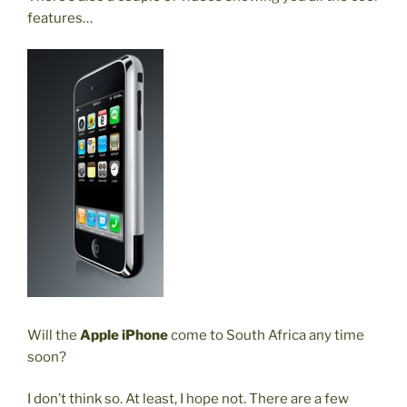
features…
Will the
Apple iPhone
come to South Africa any time
soon?
I don’t think so. At least, I hope not. There are a few