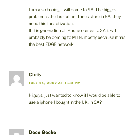
I am also hoping it will come to SA. The biggest
problem is the lack of an iTunes store in SA, they
need this for activation.
If this generation of iPhone comes to SA it will
probably be coming to MTN, mostly because it has
the best EDGE network.
Chris
JULY 14, 2007 AT 1:39 PM
Hi guys, just wanted to know if I would be able to
use a iphone I bought in the UK, in SA?
Deco Gecko