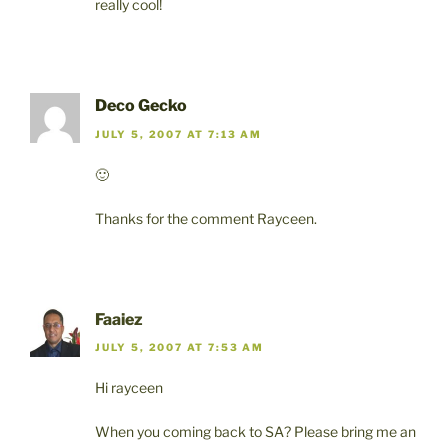
really cool!
Deco Gecko
JULY 5, 2007 AT 7:13 AM
🙂
Thanks for the comment Rayceen.
Faaiez
JULY 5, 2007 AT 7:53 AM
Hi rayceen
When you coming back to SA? Please bring me an