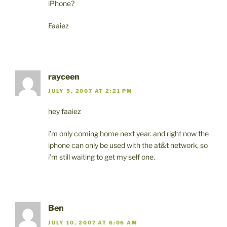
iPhone?
Faaiez
rayceen
JULY 5, 2007 AT 2:21 PM
hey faaiez
i’m only coming home next year. and right now the
iphone can only be used with the at&t network, so
i’m still waiting to get my self one.
Ben
JULY 10, 2007 AT 6:06 AM