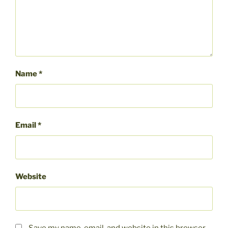
Name
*
Email
*
Website