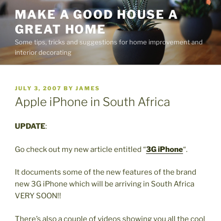
Skip
MAKE A GOOD HOUSE A
to
GREAT HOME
content
Some tips, tricks and suggestions for home improvement and
interior decorating
POSTED
JULY 3, 2007
BY
JAMES
ON
Apple iPhone in South Africa
UPDATE
:
Go check out my new article entitled “
3G iPhone
“.
It documents some of the new features of the brand
new 3G iPhone which will be arriving in South Africa
VERY SOON!!
There’s also a couple of videos showing you all the cool