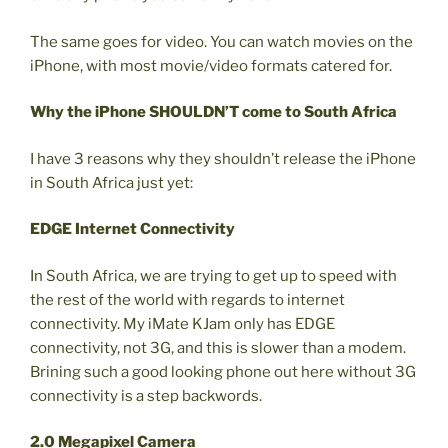
The same goes for video. You can watch movies on the
iPhone, with most movie/video formats catered for.
Why the iPhone SHOULDN’T come to South Africa
I have 3 reasons why they shouldn’t release the iPhone
in South Africa just yet:
EDGE Internet Connectivity
In South Africa, we are trying to get up to speed with
the rest of the world with regards to internet
connectivity. My iMate KJam only has EDGE
connectivity, not 3G, and this is slower than a modem.
Brining such a good looking phone out here without 3G
connectivity is a step backwords.
2.0 Megapixel Camera