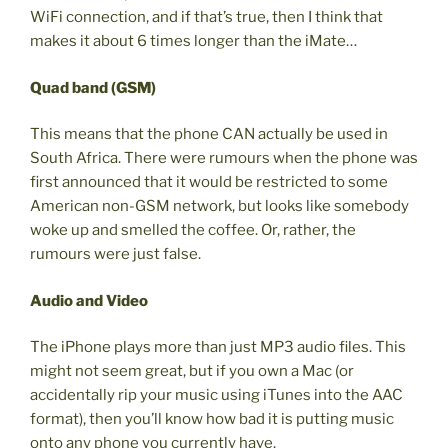
WiFi connection, and if that’s true, then I think that
makes it about 6 times longer than the iMate…
Quad band (GSM)
This means that the phone CAN actually be used in
South Africa. There were rumours when the phone was
first announced that it would be restricted to some
American non-GSM network, but looks like somebody
woke up and smelled the coffee. Or, rather, the
rumours were just false.
Audio and Video
The iPhone plays more than just MP3 audio files. This
might not seem great, but if you own a Mac (or
accidentally rip your music using iTunes into the AAC
format), then you’ll know how bad it is putting music
onto any phone you currently have.