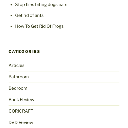
Stop flies biting dogs ears
Get rid of ants
How To Get Rid Of Frogs
CATEGORIES
Articles
Bathroom
Bedroom
Book Review
CORICRAFT
DVD Review