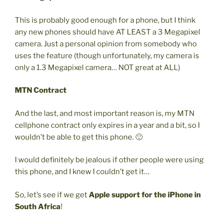
This is probably good enough for a phone, but I think
any new phones should have AT LEAST a 3 Megapixel
camera. Just a personal opinion from somebody who
uses the feature (though unfortunately, my camera is
only a 1.3 Megapixel camera… NOT great at ALL)
MTN Contract
And the last, and most important reason is, my MTN
cellphone contract only expires in a year and a bit, so I
wouldn’t be able to get this phone. 🙂
I would definitely be jealous if other people were using
this phone, and I knew I couldn’t get it…
So, let’s see if we get
Apple support for the iPhone in
South Africa
!