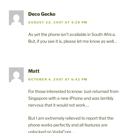
Deco Gecko
AUGUST 22, 2007 AT 4:28 PM
As yet the phone isn’t available in South Africa.
But, if you see it is, please let me know as well…
Matt
OCTOBER 4, 2007 AT 6:42 PM
For those interested to know: Just returned from
Singapore with a new iPhone and was terribly
nervous that it would not work….
But I am extremely relieved to report that the
phone works perfectly and all features are
unlocked on VodaCom….