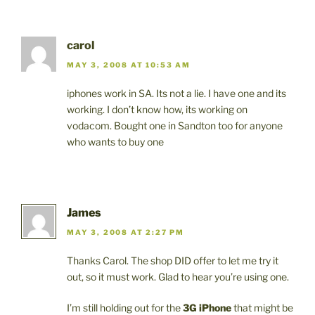
carol
MAY 3, 2008 AT 10:53 AM
iphones work in SA. Its not a lie. I have one and its
working. I don’t know how, its working on
vodacom. Bought one in Sandton too for anyone
who wants to buy one
James
MAY 3, 2008 AT 2:27 PM
Thanks Carol. The shop DID offer to let me try it
out, so it must work. Glad to hear you’re using one.
I’m still holding out for the
3G iPhone
that might be