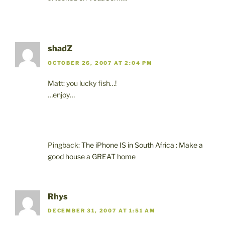
shadZ
OCTOBER 26, 2007 AT 2:04 PM
Matt: you lucky fish…!
…enjoy…
Pingback:
The iPhone IS in South Africa : Make a
good house a GREAT home
Rhys
DECEMBER 31, 2007 AT 1:51 AM