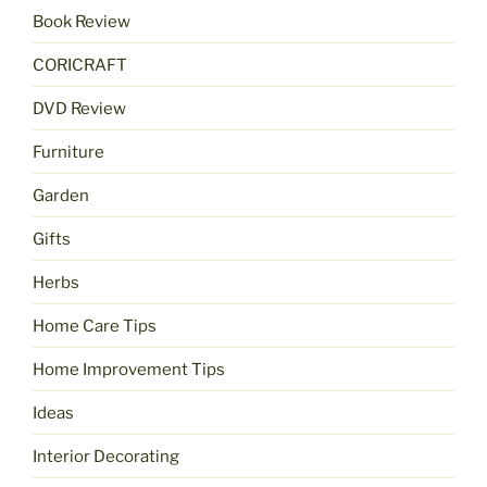
Book Review
CORICRAFT
DVD Review
Furniture
Garden
Gifts
Herbs
Home Care Tips
Home Improvement Tips
Ideas
Interior Decorating