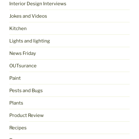
Interior Design Interviews
Jokes and Videos
Kitchen
Lights and lighting
News Friday
OUTsurance
Paint
Pests and Bugs
Plants
Product Review
Recipes