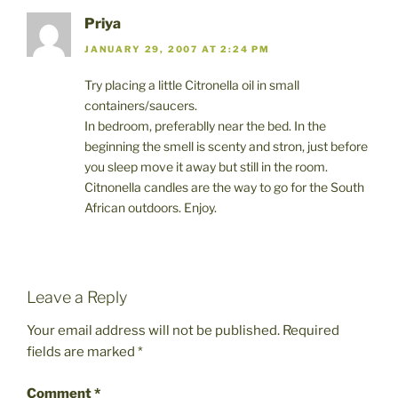
Priya
JANUARY 29, 2007 AT 2:24 PM
Try placing a little Citronella oil in small
containers/saucers.
In bedroom, preferablly near the bed. In the
beginning the smell is scenty and stron, just before
you sleep move it away but still in the room.
Citnonella candles are the way to go for the South
African outdoors. Enjoy.
Leave a Reply
Your email address will not be published.
Required
fields are marked
*
Comment
*