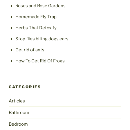
Roses and Rose Gardens
Homemade Fly Trap
Herbs That Detoxify
Stop flies biting dogs ears
Get rid of ants
How To Get Rid Of Frogs
CATEGORIES
Articles
Bathroom
Bedroom