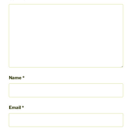
Name
*
Email
*