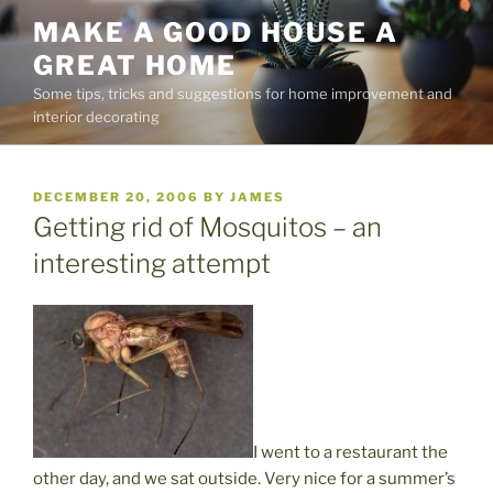
Skip
MAKE A GOOD HOUSE A
to
GREAT HOME
content
Some tips, tricks and suggestions for home improvement and
interior decorating
POSTED
DECEMBER 20, 2006
BY
JAMES
ON
Getting rid of Mosquitos – an
interesting attempt
I went to a restaurant the
other day, and we sat outside. Very nice for a summer’s