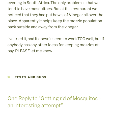
evening in South Africa. The only problem is that we
tend to have mosquitoes. But at this restaurant we
noticed that they had put bowls of Vinegar all over the
place. Apparently it helps keep the mozzie population
back outside and away from the vinegar.
I’ve tried it, and it doesn’t seem to work TOO well, but if
anybody has any other ideas for keeping mozzies at
bay, PLEASE let me know…
CATEGORIES
PESTS AND BUGS
One Reply to “Getting rid of Mosquitos –
an interesting attempt”