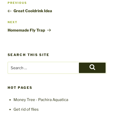
Post
Previous
PREVIOUS
navigation
Post
Great Cooldrink Idea
Next
NEXT
Post
Homemade Fly Trap
SEARCH THIS SITE
Search
for:
Search
HOT PAGES
Money Tree - Pachira Aquatica
Get rid of flies