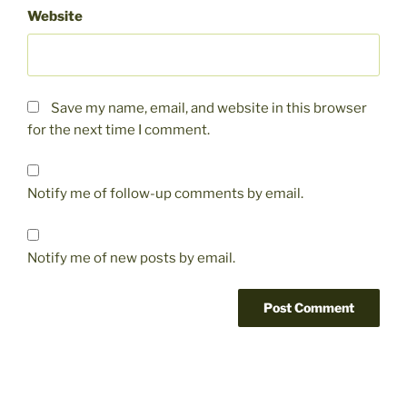
Website
Save my name, email, and website in this browser
for the next time I comment.
Notify me of follow-up comments by email.
Notify me of new posts by email.