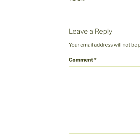
Leave a Reply
Your email address will not be 
Comment
*