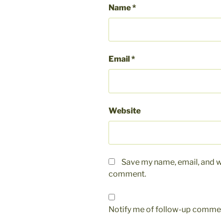
Name
*
Email
*
Website
Save my name, email, and we
comment.
Notify me of follow-up commen