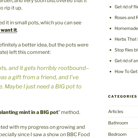
 garden, and very soon discovered that it
Get rid of fl
 rip it up.
Roses and 
d it in small pots, which you can see
Homemade F
want it
.
Herbs That 
finitely a better idea, but the pots were
Stop flies b
Tate) left this comment:
Get rid of a
pots, and it gets horribly rootbound–
How To Get 
was a gift from a friend, and I’ve
. Maybe I just need a BIG pot to
CATEGORIES
Articles
planting mint in a BIG pot
” method.
Bathroom
dated with my progress on growing and
specially since I saw a show on BBC Food
Bedroom