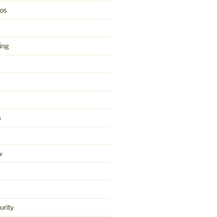
os
ing
s
w
urity