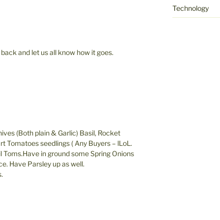
Technology
 back and let us all know how it goes.
hives (Both plain & Garlic) Basil, Rocket
art Tomatoes seedlings ( Any Buyers – lLoL.
il Toms.Have in ground some Spring Onions
ce. Have Parsley up as well.
.