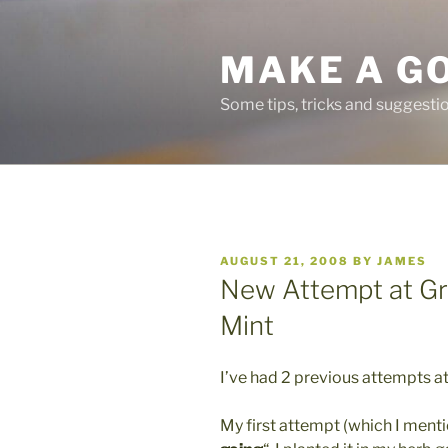
Skip
to
MAKE A G
content
Some tips, tricks and suggest
POSTED
AUGUST 21, 2008
BY
JAMES
ON
New Attempt at Gr
Mint
I’ve had 2 previous attempts a
My first attempt (which I mentio