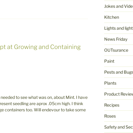
Jokes and Vide
Kitchen
Lights and light
News Friday
pt at Growing and Containing
OUTsurance
Paint
Pests and Bug
Plants
Product Revie
t needed to see what was on, about Mint. I have
resent seedling are aprox .05cm high. I think
Recipes
 large containers too. Will endevour to take some
Roses
Safety and Sec