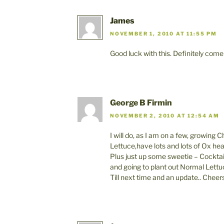
James
NOVEMBER 1, 2010 AT 11:55 PM
Good luck with this. Definitely come
George B Firmin
NOVEMBER 2, 2010 AT 12:54 AM
I will do, as I am on a few, growing C
Lettuce,have lots and lots of Ox he
Plus just up some sweetie – Cockta
and going to plant out Normal Lettu
Till next time and an update.. Cheers