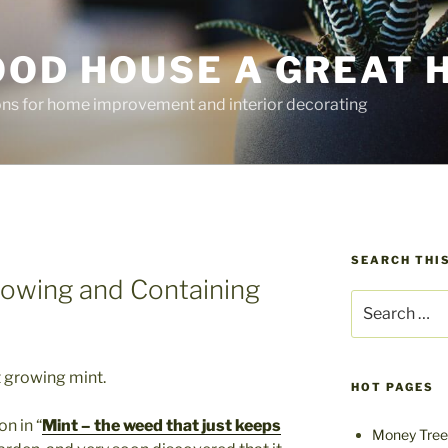
OOD HOUSE A GREAT 
ions for home improvement and interior decorating
SEARCH THIS
owing and Containing
Search
for:
t growing mint.
HOT PAGES
n in “
Mint – the weed that just keeps
Money Tree 