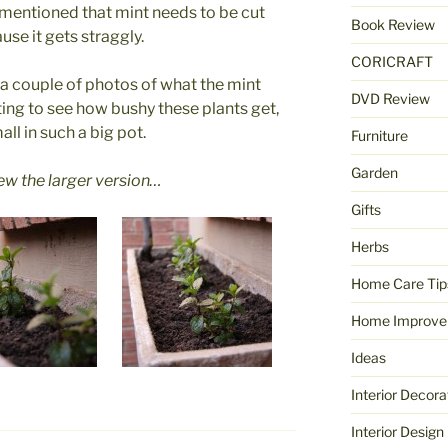
mentioned that mint needs to be cut
Book Review
se it gets straggly.
CORICRAFT
re a couple of photos of what the mint
DVD Review
esting to see how bushy these plants get,
all in such a big pot.
Furniture
Garden
iew the larger version…
Gifts
Herbs
Home Care Tip
Home Improve
Ideas
Interior Decora
Interior Design