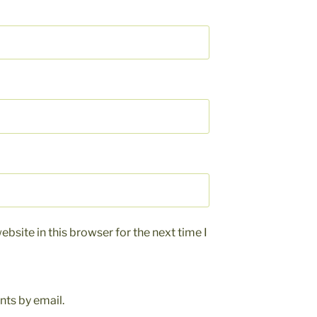
bsite in this browser for the next time I
ts by email.