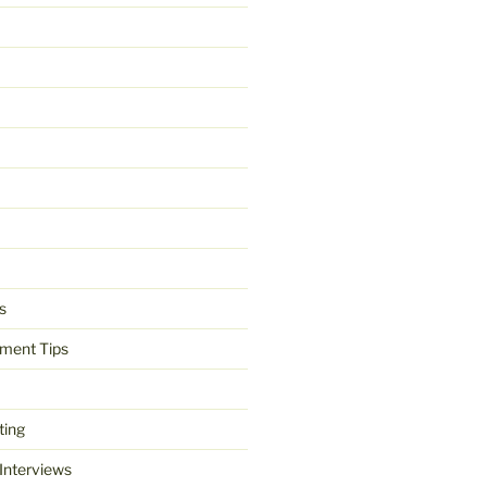
s
ment Tips
ting
 Interviews