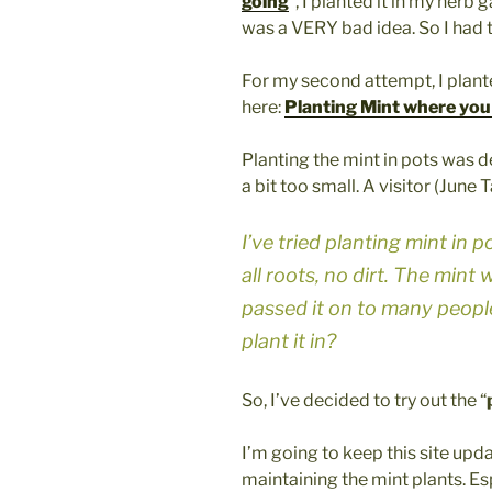
going
“, I planted it in my herb
was a VERY bad idea. So I had to
For my second attempt, I plante
here:
Planting Mint where you 
Planting the mint in pots was de
a bit too small. A visitor (June 
I’ve tried planting mint in 
all roots, no dirt. The mint 
passed it on to many people
plant it in?
So, I’ve decided to try out the “
I’m going to keep this site up
maintaining the mint plants. E