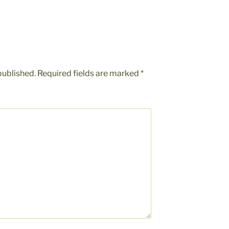
published.
Required fields are marked
*