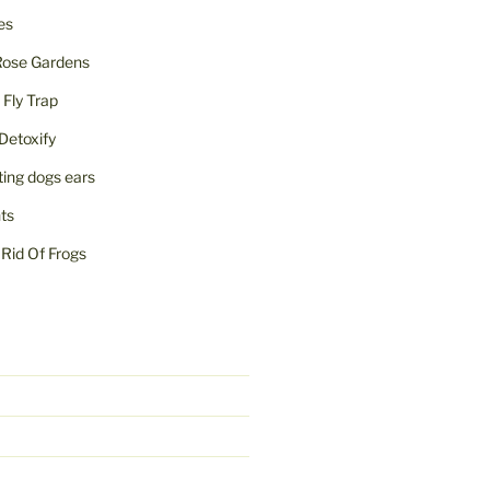
ies
Rose Gardens
ly Trap
Detoxify
iting dogs ears
nts
Rid Of Frogs