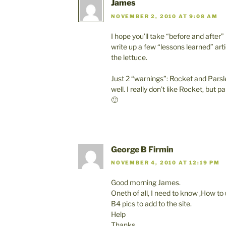
James
NOVEMBER 2, 2010 AT 9:08 AM
I hope you’ll take “before and after
write up a few “lessons learned” arti
the lettuce.
Just 2 “warnings”: Rocket and Pars
well. I really don’t like Rocket, but 
🙂
George B Firmin
NOVEMBER 4, 2010 AT 12:19 PM
Good morning James.
Oneth of all, I need to know ,How to
B4 pics to add to the site.
Help
Thanks.