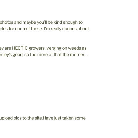
” photos and maybe you’ll be kind enough to
cles for each of these. I’m really curious about
ley are HECTIC growers, verging on weeds as
parsley’s good, so the more of that the merrier…
 upload pics to the site.Have just taken some