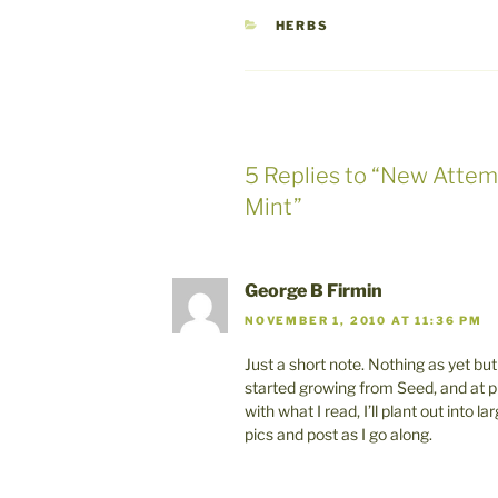
CATEGORIES
HERBS
5 Replies to “New Attem
Mint”
George B Firmin
NOVEMBER 1, 2010 AT 11:36 PM
Just a short note. Nothing as yet bu
started growing from Seed, and at p
with what I read, I’ll plant out into
pics and post as I go along.