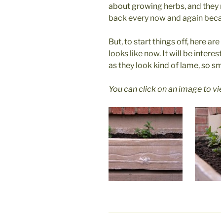
about growing herbs, and they 
back every now and again becau
But, to start things off, here a
looks like now. It will be inter
as they look kind of lame, so sm
You can click on an image to v