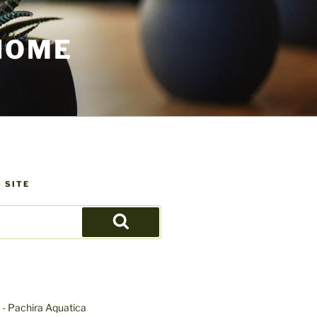
HOME
 SITE
Search
- Pachira Aquatica