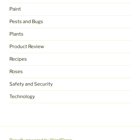
Paint
Pests and Bugs
Plants
Product Review
Recipes
Roses
Safety and Security
Technology
Proudly powered by WordPress