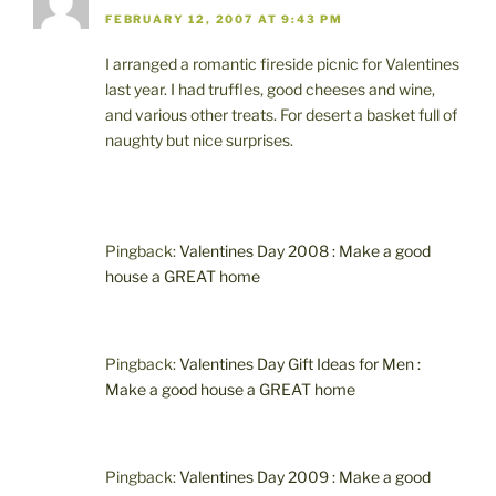
FEBRUARY 12, 2007 AT 9:43 PM
I arranged a romantic fireside picnic for Valentines
last year. I had truffles, good cheeses and wine,
and various other treats. For desert a basket full of
naughty but nice surprises.
Pingback:
Valentines Day 2008 : Make a good
house a GREAT home
Pingback:
Valentines Day Gift Ideas for Men :
Make a good house a GREAT home
Pingback:
Valentines Day 2009 : Make a good