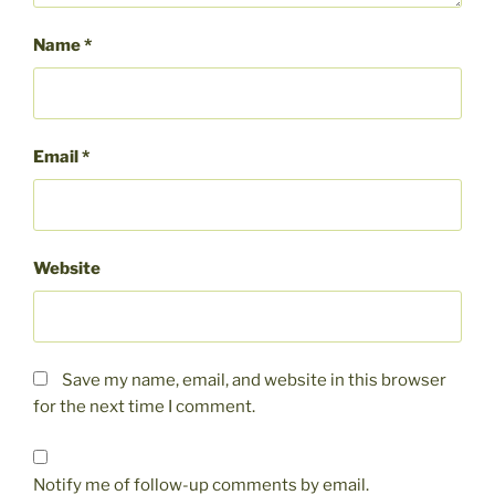
Name
*
Email
*
Website
Save my name, email, and website in this browser
for the next time I comment.
Notify me of follow-up comments by email.