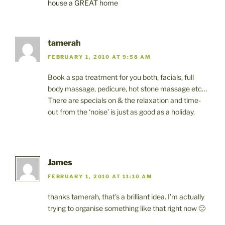
house a GREAT home
tamerah
FEBRUARY 1, 2010 AT 9:58 AM
Book a spa treatment for you both, facials, full
body massage, pedicure, hot stone massage etc…
There are specials on & the relaxation and time-
out from the ‘noise’ is just as good as a holiday.
James
FEBRUARY 1, 2010 AT 11:10 AM
thanks tamerah, that’s a brilliant idea. I’m actually
trying to organise something like that right now 🙂