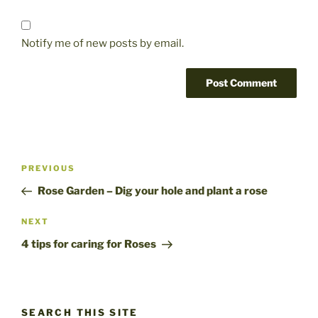
Notify me of new posts by email.
Post
Previous
PREVIOUS
navigation
Post
Rose Garden – Dig your hole and plant a rose
Next
NEXT
Post
4 tips for caring for Roses
SEARCH THIS SITE