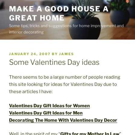
Skip
MAKE A GOOD HOUSE A
to
GREAT HOME
content
Some tips, tricks and suggestions for home improvement and
interior decorating
POSTED
JANUARY 24, 2007
BY
JAMES
ON
Some Valentines Day ideas
There seems to be a large number of people reading
this site looking for ideas for Valentines Day due to
these articles I have:
Valentines Day Gift Ideas for Women
Valentines Day Gift Ideas for Men
Decorating The Home With Valentines Day Decor
Well, in the spirit of my “
Gifts for my Mother In Law
”