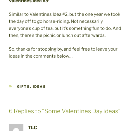
Valentines Idea #3
:
Similar to Valentines Idea #2, but the one year we took
the day off to go horse-riding. Not necessarily
everyone’s cup of tea, but it’s something fun to do. And
then, there’s the picnic or lunch out afterwards.
So, thanks for stopping by, and feel free to leave your
ideas in the comments below…
CATEGORIES
GIFTS
,
IDEAS
6 Replies to “Some Valentines Day ideas”
TLC