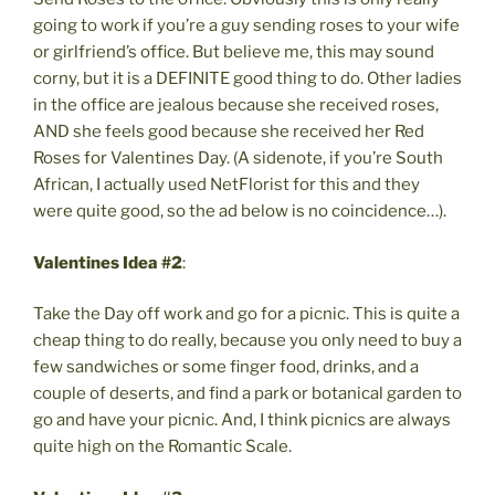
going to work if you’re a guy sending roses to your wife
or girlfriend’s office. But believe me, this may sound
corny, but it is a DEFINITE good thing to do. Other ladies
in the office are jealous because she received roses,
AND she feels good because she received her Red
Roses for Valentines Day. (A sidenote, if you’re South
African, I actually used NetFlorist for this and they
were quite good, so the ad below is no coincidence…).
Valentines Idea #2
:
Take the Day off work and go for a picnic. This is quite a
cheap thing to do really, because you only need to buy a
few sandwiches or some finger food, drinks, and a
couple of deserts, and find a park or botanical garden to
go and have your picnic. And, I think picnics are always
quite high on the Romantic Scale.