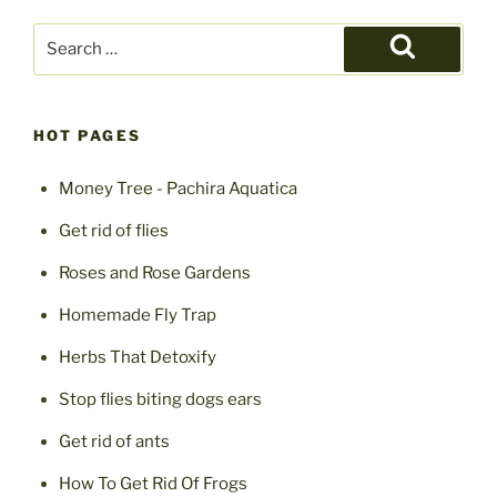
Search
for:
Search
HOT PAGES
Money Tree - Pachira Aquatica
Get rid of flies
Roses and Rose Gardens
Homemade Fly Trap
Herbs That Detoxify
Stop flies biting dogs ears
Get rid of ants
How To Get Rid Of Frogs