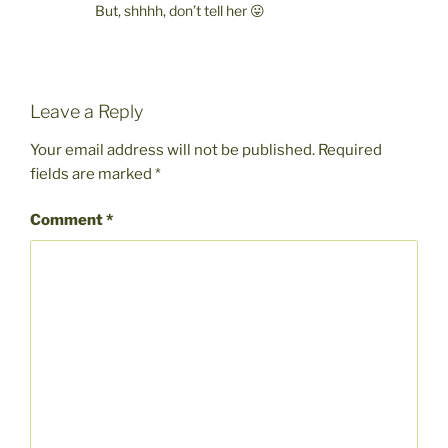
But, shhhh, don’t tell her 😛
Leave a Reply
Your email address will not be published.
Required
fields are marked
*
Comment
*