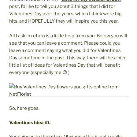
post, I’d like to tell you about 3 things that I did for
Valentines Day over the years, which I think were big
hits, and HOPEFULLY they will inspire you this year.
All I ask in return is a little help from you. Below you will
see that you can leave a comment. Please could you
leave a comment saying what you did for Valentines
Day sometime in the past. This way, there will be a nice
little list of ideas for Valentines Day that will benefit
everyone (especially me 😉 ).
So, here goes.
Valentines Idea #1
:
Send Roses to the office. Obviously this is only really