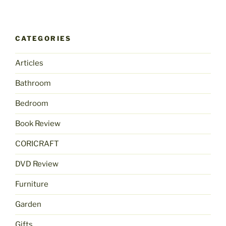
CATEGORIES
Articles
Bathroom
Bedroom
Book Review
CORICRAFT
DVD Review
Furniture
Garden
Gifts