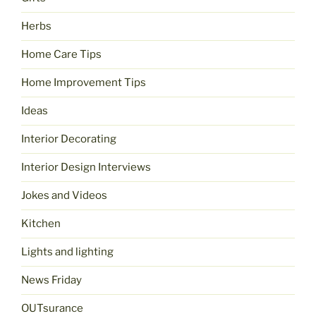
Herbs
Home Care Tips
Home Improvement Tips
Ideas
Interior Decorating
Interior Design Interviews
Jokes and Videos
Kitchen
Lights and lighting
News Friday
OUTsurance