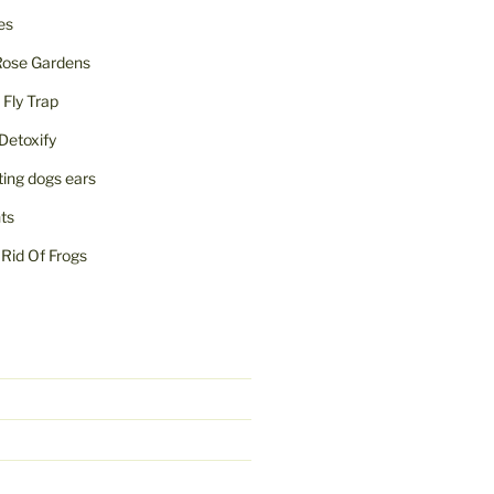
ies
Rose Gardens
ly Trap
Detoxify
iting dogs ears
nts
Rid Of Frogs