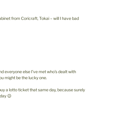
inet from Coricraft, Tokai – will I have bad
d everyone else I’ve met who’s dealt with
you might be the lucky one.
buy a lotto ticket that same day, because surely
 day 😉