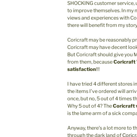
SHOCKING customer service, u
to improve themselves. In my n
views and experiences with Cor
there will benefit from my stor
Coricraft may be reasonably p
Coricraft may have decent look
But Coricraft should give yo
from them, because
Coricraft
satisfaction
!!!
I have tried 4 different stores i
the items I’ve ordered will arri
once, but no, 5 out of 4 times
Why 5 out of 4? The
Coricraft
is the lame arm of a sick comp
Anyway, there’s a lot more to thi
through the dark land of
Coricr