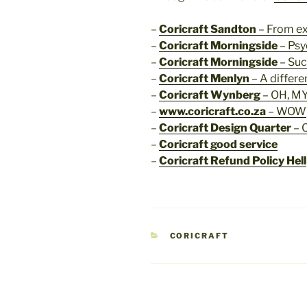
–
Coricraft Sandton
– From ex
–
Coricraft Morningside
– Psy
–
Coricraft Morningside
– Suc
–
Coricraft Menlyn
– A differe
–
Coricraft Wynberg
– OH, MY
–
www.coricraft.co.za
– WOW
–
Coricraft Design Quarter
– 
–
Coricraft good service
–
Coricraft Refund Policy Hell
CATEGORIES
CORICRAFT