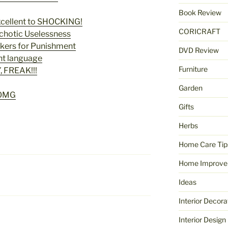
Book Review
cellent to SHOCKING!
CORICRAFT
chotic Uselessness
kers for Punishment
DVD Review
nt language
Furniture
, FREAK!!!
Garden
OMG
Gifts
Herbs
Home Care Tip
Home Improve
Ideas
Interior Decora
Interior Design