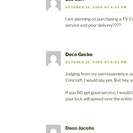
OCTOBER 19, 2006 AT 4:45 PM
I am planning on purchasing a TV Cab
service and poor delivery????
Deco Gecko
OCTOBER 19, 2006 AT 5:03 PM
Judging from my own experience, an
Coricraft, I would say yes. But hey, 
If you DO get good service, I would 
your luck will spread over the entire
Deon Jacobs