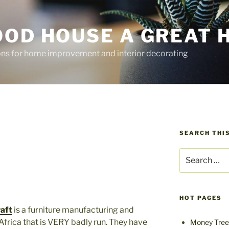
OOD HOUSE A GREAT 
ions for home improvement and interior decorating
SEARCH THIS
Search
for:
HOT PAGES
aft
is a furniture manufacturing and
Africa that is VERY badly run. They have
Money Tree 