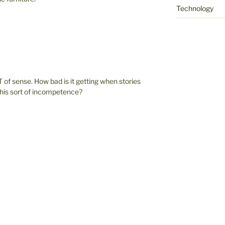
Technology
 of sense. How bad is it getting when stories
 this sort of incompetence?