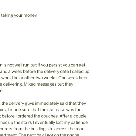
t taking your money.
 is not well run but if you persist you can get
and a week before the delivery date I called up
 it would be another two weeks. One week later,
ere delivering. Mixed messages but they
e.
the delivery guys immediately said that they
tairs. I made sure that the staircase was the
t before I ordered the couches. After a couple
hes up the stairs I eventually lost my patience
ourers from the building site across the road
artment. The next day I got on the phone,