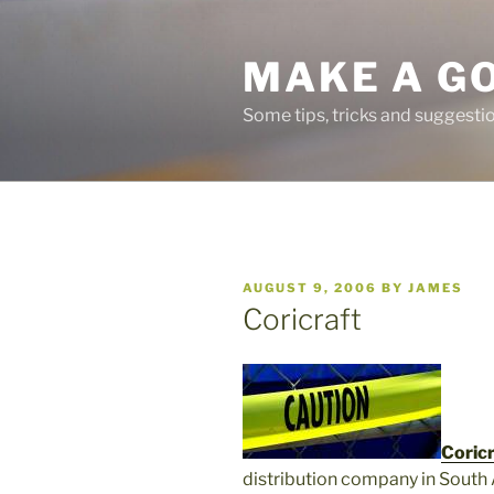
Skip
to
MAKE A G
content
Some tips, tricks and suggest
POSTED
AUGUST 9, 2006
BY
JAMES
ON
Coricraft
Coricr
distribution company in South 