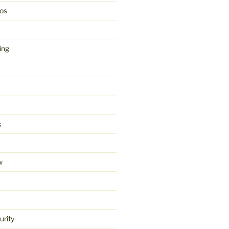
os
ing
s
w
urity