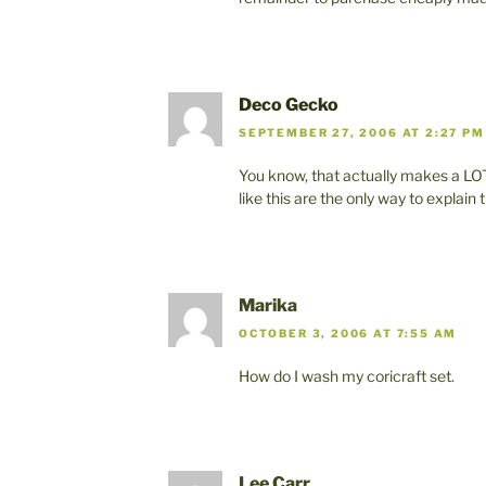
Deco Gecko
SEPTEMBER 27, 2006 AT 2:27 PM
You know, that actually makes a LOT
like this are the only way to explain
Marika
OCTOBER 3, 2006 AT 7:55 AM
How do I wash my coricraft set.
Lee Carr