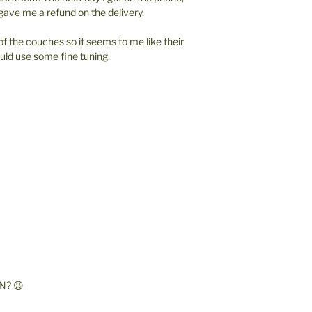
ave me a refund on the delivery.
of the couches so it seems to me like their
ld use some fine tuning.
N? 😉