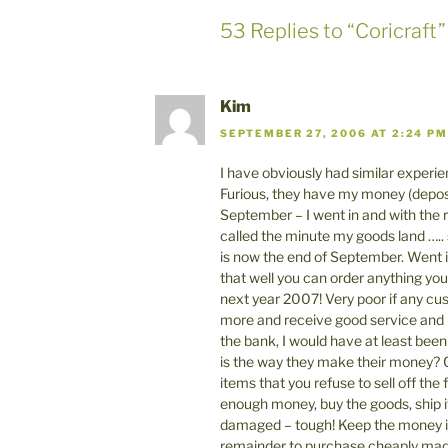
53 Replies to “Coricraft”
Kim
SEPTEMBER 27, 2006 AT 2:24 PM
I have obviously had similar experien
Furious, they have my money (depos
September – I went in and with the r
called the minute my goods land ….. s
is now the end of September. Went in
that well you can order anything you 
next year 2007! Very poor if any cus
more and receive good service and
the bank, I would have at least been 
is the way they make their money? C
items that you refuse to sell off th
enough money, buy the goods, ship it
damaged – tough! Keep the money in
remainder to purchase cheaply made