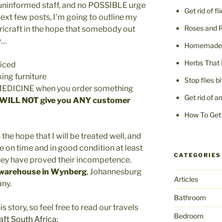
ninformed staff, and no POSSIBLE urge
Get rid of fl
ext few posts, I’m going to outline my
Roses and 
icraft in the hope that somebody out
y…
Homemade F
Herbs That 
riced
ing furniture
Stop flies b
u MEDICINE when you order something
Get rid of a
 WILL NOT give you ANY customer
How To Get 
n the hope that I will be treated well, and
ve on time and in good condition at least
CATEGORIES
 they have proved their incompetence.
 warehouse in Wynberg
, Johannesburg
Articles
any.
Bathroom
s story, so feel free to read our travels
Bedroom
aft South Africa
: