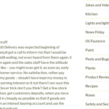
Jokes and Vide
Kitchen
Lights and light
News Friday
OUTsurance
ce!!!
it) Delivery was expected beginning of
Paint
esult got a call to inform me that I would be
till waiting, not even heard from them again, it
Pests and Bug
 again and the sales staff have the attitude
like – you might even get it, as soon as, early
Plants
tomer service. No satisfaction, rather pay
Product Revie
 my goods – should I have kept my money in
earning interest on it not them! I am sure this
Recipes
lever trick don’t you think? Get a few stock
e floor, get customers deposits, when you have
Roses
 in cheaply as possible so that if goods are
 an interest bearing account and use the
Safety and Sec
 furniture!