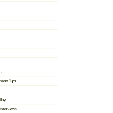
s
ment Tips
ting
 Interviews