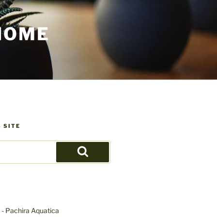
HOME
 SITE
Search
- Pachira Aquatica