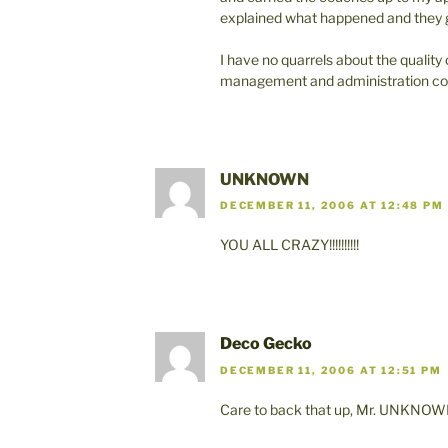
explained what happened and they g
I have no quarrels about the quality 
management and administration cou
UNKNOWN
DECEMBER 11, 2006 AT 12:48 PM
YOU ALL CRAZY!!!!!!!!!!
Deco Gecko
DECEMBER 11, 2006 AT 12:51 PM
Care to back that up, Mr. UNKNOW