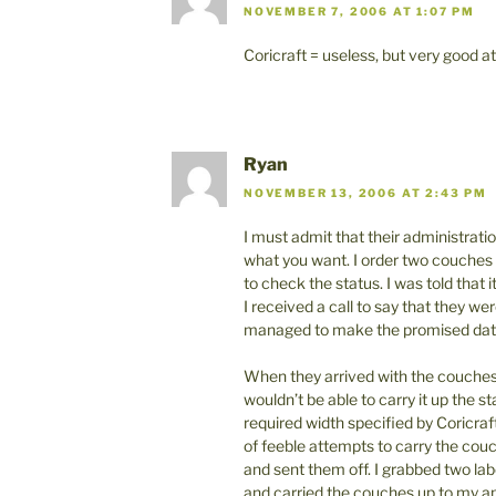
NOVEMBER 7, 2006 AT 1:07 PM
Coricraft = useless, but very good a
Ryan
NOVEMBER 13, 2006 AT 2:43 PM
I must admit that their administration
what you want. I order two couches 
to check the status. I was told that
I received a call to say that they w
managed to make the promised dat
When they arrived with the couches 
wouldn’t be able to carry it up the s
required width specified by Coricraf
of feeble attempts to carry the couc
and sent them off. I grabbed two lab
and carried the couches up to my ap