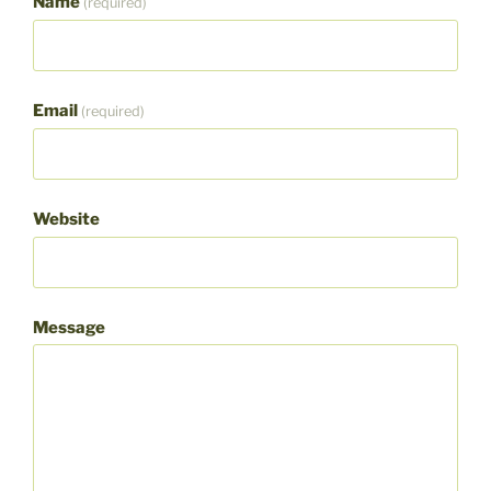
Name
(required)
Email
(required)
Website
Message