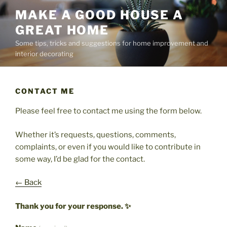
Skip
MAKE A GOOD HOUSE A
to
GREAT HOME
content
Some tips, tricks and suggestions for home improvement and
interior decorating
CONTACT ME
Please feel free to contact me using the form below.
Whether it’s requests, questions, comments,
complaints, or even if you would like to contribute in
some way, I’d be glad for the contact.
← Back
Thank you for your response. ✨